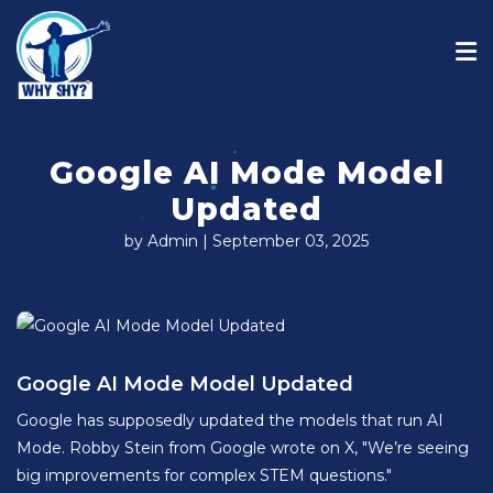
Google AI Mode Model
Updated
by Admin | September 03, 2025
Google AI Mode Model Updated
Google has supposedly updated the models that run AI
Mode. Robby Stein from Google wrote on X, "We’re seeing
big improvements for complex STEM questions."