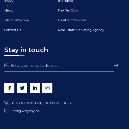
Blogs
Branding
News
Pay Per Click
Life at Why Shy
Local SEO Services
Contact Us
Real Estate Marketing Agency
Stay in touch
,
+91 880 000 1821
+91 999 539 0092
info@whyshy.co