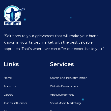
“Solutions to your grievances that will make your brand
known in your target market with the best valuable
approach. That’s where we can offer our expertise to you.”
Links
Services
Home
Search Engine Optimization
About Us
Website Development
Careers
App Development
Join as Influencer
Social Media Marketing