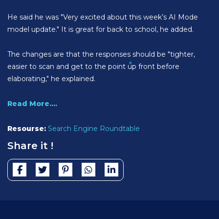
He said he was "Very excited about this week’s AI Mode
model update." It is great for back to school, he added.
The changes are that the responses should be "tighter,
easier to scan and get to the point up front before
elaborating," he explained.
Read More....
Resourse:
Search Engine Roundtable
Share it !