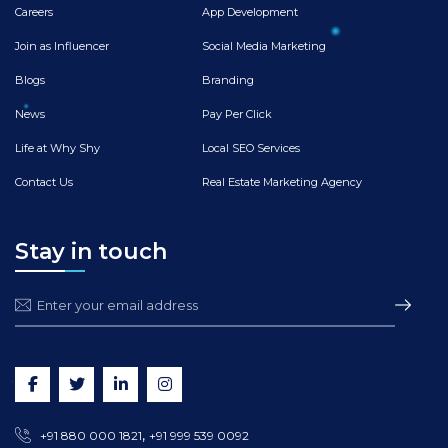
Careers
App Development
Join as Influencer
Social Media Marketing
Blogs
Branding
News
Pay Per Click
Life at Why Shy
Local SEO Services
Contact Us
Real Estate Marketing Agency
Stay in touch
,
+91 880 000 1821
+91 999 539 0092