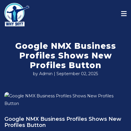
Google NMX Business
Profiles Shows New
Profiles Button
by Admin | September 02, 2025
Google NMX Business Profiles Shows New
Profiles Button