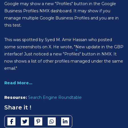
Google may show a new "Profiles" button in the Google
Business Profiles NMX dashboard. It may show if you
manage multiple Google Business Profiles and you are in
this test.
This was spotted by Syed M. Amir Hassan who posted
some screenshots on X. He wrote, "New update in the GBP
interface! Just noticed a new "Profiles" button in NMX. It
now shows a list of other profiles managed under the same
email."
Read More...
Resourse:
Search Engine Roundtable
Share it !