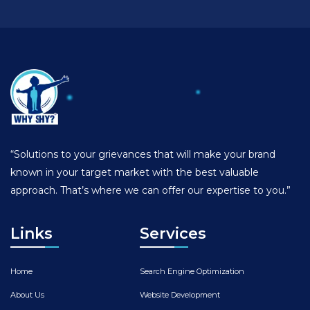
“Solutions to your grievances that will make your brand
known in your target market with the best valuable
approach. That’s where we can offer our expertise to you.”
Links
Services
Home
Search Engine Optimization
About Us
Website Development