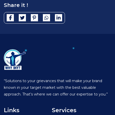
Share it !
“Solutions to your grievances that will make your brand
known in your target market with the best valuable
approach. That’s where we can offer our expertise to you.”
Links
Services