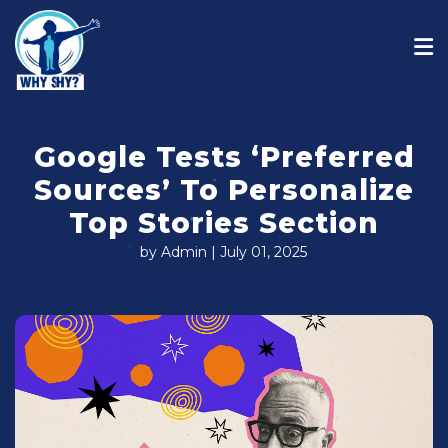
Google Tests ‘Preferred
Sources’ To Personalize
Top Stories Section
by Admin | July 01, 2025