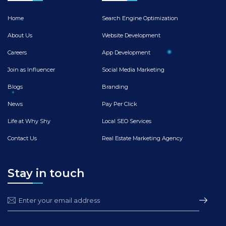
Home
Search Engine Optimization
About Us
Website Development
Careers
App Development
Join as Influencer
Social Media Marketing
Blogs
Branding
News
Pay Per Click
Life at Why Shy
Local SEO Services
Contact Us
Real Estate Marketing Agency
Stay in touch