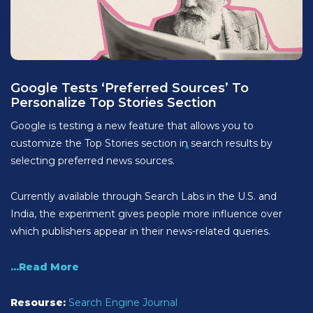
Google Tests ‘Preferred Sources’ To
Personalize Top Stories Section
Google is testing a new feature that allows you to
customize the Top Stories section in search results by
selecting preferred news sources.
Currently available through Search Labs in the U.S. and
India, the experiment gives people more influence over
which publishers appear in their news-related queries.
...Read More
Resourse:
Search Engine Journal