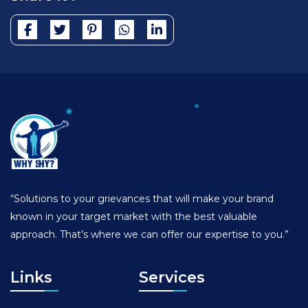
“Solutions to your grievances that will make your brand
known in your target market with the best valuable
approach. That’s where we can offer our expertise to you.”
Links
Services