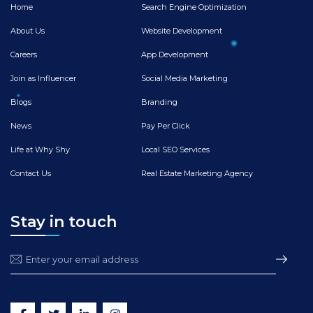
Home
Search Engine Optimization
About Us
Website Development
Careers
App Development
Join as Influencer
Social Media Marketing
Blogs
Branding
News
Pay Per Click
Life at Why Shy
Local SEO Services
Contact Us
Real Estate Marketing Agency
Stay in touch