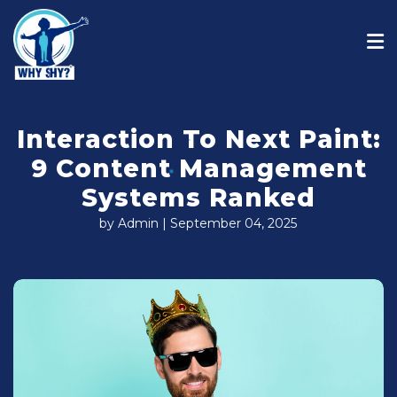
Interaction To Next Paint:
9 Content Management
Systems Ranked
by Admin | September 04, 2025