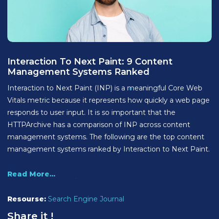
Interaction To Next Paint: 9 Content
Management Systems Ranked
Interaction to Next Paint (INP) is a meaningful Core Web
Vitals metric because it represents how quickly a web page
responds to user input. It is so important that the
HTTPArchive has a comparison of INP across content
management systems. The following are the top content
management systems ranked by Interaction to Next Paint.
Read More...
Resourse:
Search Engine Journal
Share it !