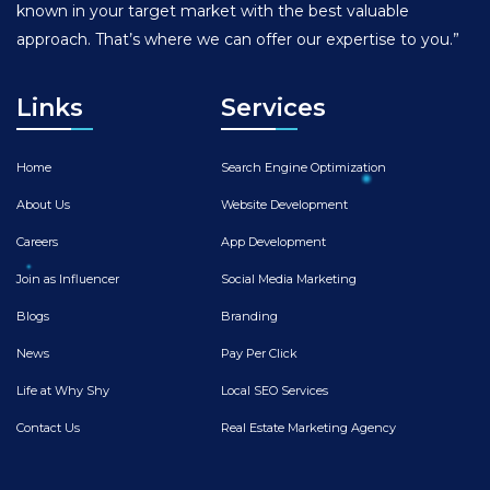
known in your target market with the best valuable
approach. That’s where we can offer our expertise to you.”
Links
Services
Home
Search Engine Optimization
About Us
Website Development
Careers
App Development
Join as Influencer
Social Media Marketing
Blogs
Branding
News
Pay Per Click
Life at Why Shy
Local SEO Services
Contact Us
Real Estate Marketing Agency