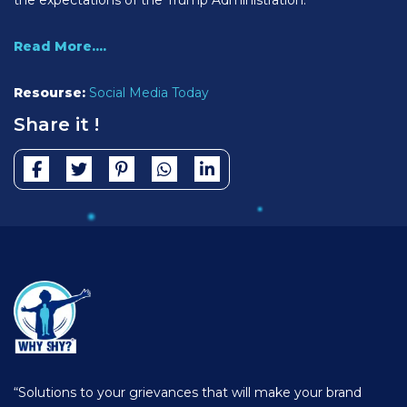
Read More....
Resourse:
Social Media Today
Share it !
“Solutions to your grievances that will make your brand