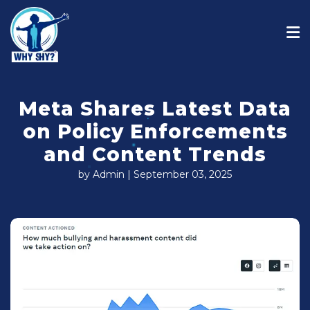
Meta Shares Latest Data
on Policy Enforcements
and Content Trends
by Admin | September 03, 2025