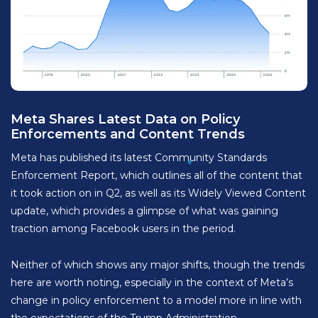
Meta Shares Latest Data on Policy
Enforcements and Content Trends
Meta has published its latest Community Standards
Enforcement Report, which outlines all of the content that
it took action on in Q2, as well as its Widely Viewed Content
update, which provides a glimpse of what was gaining
traction among Facebook users in the period.
Neither of which shows any major shifts, though the trends
here are worth noting, especially in the context of Meta’s
change in policy enforcement to a model more in line with
the expectations of the Trump Administration.