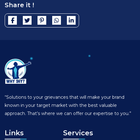
Share it !
“Solutions to your grievances that will make your brand
known in your target market with the best valuable
approach. That’s where we can offer our expertise to you.”
Links
Services