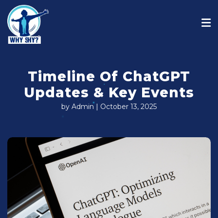
Timeline Of ChatGPT
Updates & Key Events
by Admin | October 13, 2025