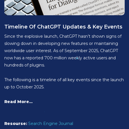
Timeline Of ChatGPT Updates & Key Events
Since the explosive launch, ChatGPT hasn’t shown signs of
slowing down in developing new features or maintaining
worldwide user interest. As of September 2025, ChatGPT
now has a reported 700 million weekly active users and
hundreds of plugins.
The following is a timeline of all key events since the launch
up to October 2025.
Read More...
Resourse:
Search Engine Journal