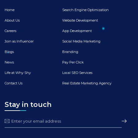
Home
Search Engine Optimization
About Us
Website Development
Careers
App Development
Join as Influencer
Social Media Marketing
Blogs
Branding
News
Pay Per Click
Life at Why Shy
Local SEO Services
Contact Us
Real Estate Marketing Agency
Stay in touch