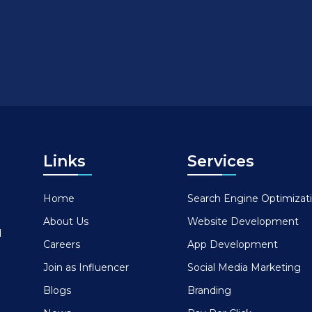
Links
Services
Home
Search Engine Optimizat
About Us
Website Development
d
Careers
App Development
Join as Influencer
Social Media Marketing
Blogs
Branding