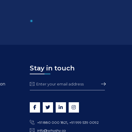
Stay in touch
ion
,
+91 880 000 1821
+91 999 539 0092
info@whyshy.co