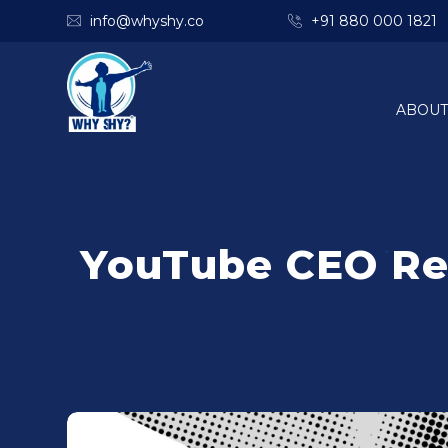
info@whyshy.co
+91 880 000 1821
ABOUT
YouTube CEO Rev