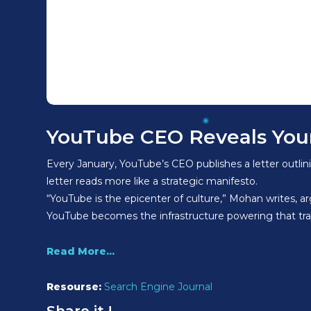
YouTube CEO Reveals Your
Every January, YouTube’s CEO publishes a letter outli
letter reads more like a strategic manifesto.
“YouTube is the epicenter of culture,” Mohan writes, a
YouTube becomes the infrastructure powering that tr
Read More...
Resourse:
Search Engine Journal