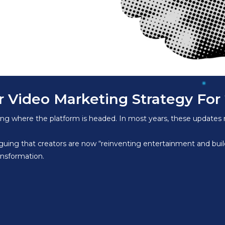
 Video Marketing Strategy For
ning where the platform is headed. In most years, these updates
rguing that creators are now “reinventing entertainment and bui
ansformation.