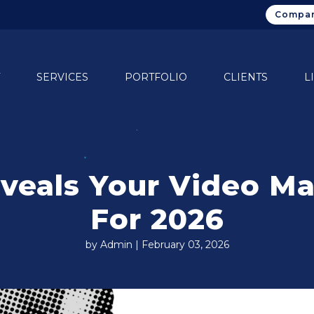
Compan
SERVICES
PORTFOLIO
CLIENTS
L
eals Your Video Ma
For 2026
by Admin | February 03, 2026