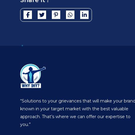
Share it !
“Solutions to your grievances that will make your bran
known in your target market with the best valuable
approach. That’s where we can offer our expertise to
you.”