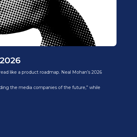
 2026
 read like a product roadmap. Neal Mohan’s 2026
lding the media companies of the future,” while