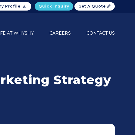
y Profile
Quick Inquiry
Get A Quote
IFE AT WHYSHY
CAREERS
CONTACT US
rketing Strategy