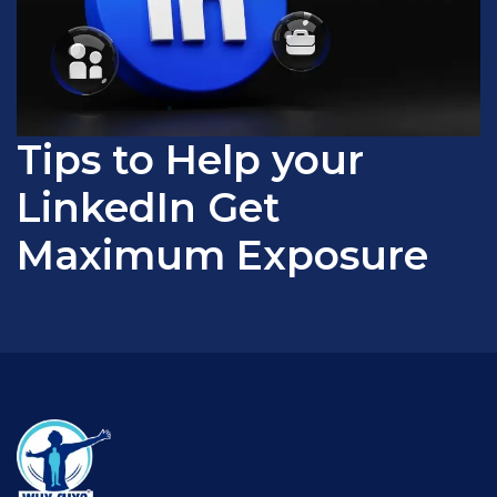
Tips to Help your
LinkedIn Get
Maximum Exposure