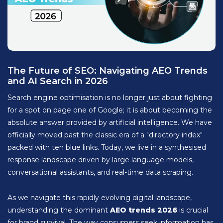
The Future of SEO: Navigating AEO Trends
and AI Search in 2026
Search engine optimisation is no longer just about fighting
for a spot on page one of Google; it is about becoming the
absolute answer provided by artificial intelligence. We have
officially moved past the classic era of a "directory index"
packed with ten blue links. Today, we live in a synthesised
response landscape driven by large language models,
conversational assistants, and real-time data scraping.
As we navigate this rapidly evolving digital landscape,
understanding the dominant
AEO trends 2026
is crucial
for brand survival. The way consumers seek information has