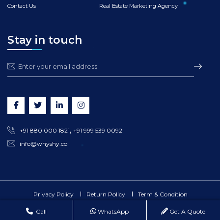
Contact Us
Real Estate Marketing Agency
Stay in touch
,
+91 880 000 1821
+91 999 539 0092
info@whyshy.co
Privacy Policy
Return Policy
Term & Condition
©
2026
whyshy.co All Rights Reserved.
Call
WhatsApp
Get A Quote