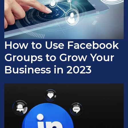
How to Use Facebook
Groups to Grow Your
Business in 2023