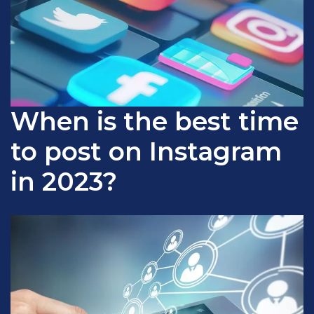
When is the best time
to post on Instagram
in 2023?