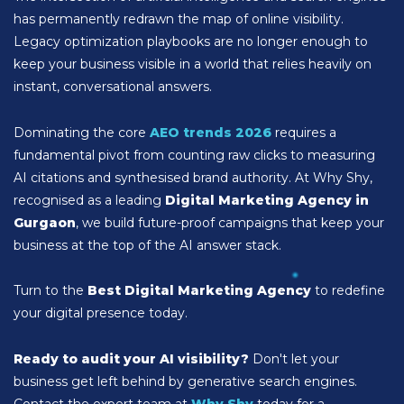
has permanently redrawn the map of online visibility.
Legacy optimization playbooks are no longer enough to
keep your business visible in a world that relies heavily on
instant, conversational answers.
Dominating the core
AEO trends 2026
requires a
fundamental pivot from counting raw clicks to measuring
AI citations and synthesised brand authority. At Why Shy,
recognised as a leading
Digital Marketing Agency in
Gurgaon
, we build future-proof campaigns that keep your
business at the top of the AI answer stack.
Turn to the
Best Digital Marketing Agency
to redefine
your digital presence today.
Ready to audit your AI visibility?
Don't let your
business get left behind by generative search engines.