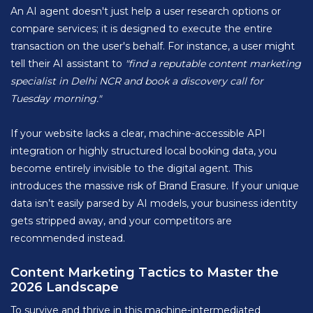
An AI agent doesn't just help a user research options or
compare services; it is designed to execute the entire
transaction on the user's behalf. For instance, a user might
tell their AI assistant to
"find a reputable content marketing
specialist in Delhi NCR and book a discovery call for
Tuesday morning."
If your website lacks a clear, machine-accessible API
integration or highly structured local booking data, you
become entirely invisible to the digital agent. This
introduces the massive risk of Brand Erasure. If your unique
data isn’t easily parsed by AI models, your business identity
gets stripped away, and your competitors are
recommended instead.
Content Marketing Tactics to Master the
2026 Landscape
To survive and thrive in this machine-intermediated