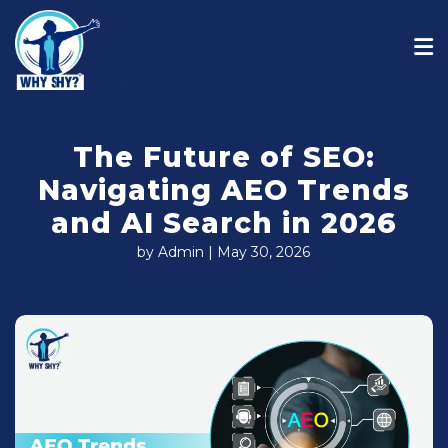
The Future of SEO:
Navigating AEO Trends
and AI Search in 2026
by Admin | May 30, 2026