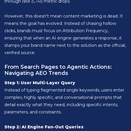
through rate (CTR) metric drops.
However, this doesn't mean content marketing is dead. It
means the goal has evolved. Instead of chasing hollow
clicks, brands must focus on Attribution Frequency,
ensuring that when an AI engine generates a response, it
stamps your brand name next to the solution as the official,
verified source.
From Search Pages to Agentic Actions:
Navigating AEO Trends
Step 1: User Multi-Layer Query
Instead of typing fragmented single keywords, users enter
complex, highly specific, and conversational prompts that
detail exactly what they need, including specific intents,
parameters, and constraints.
Step 2: AI Engine Fan-Out Queries