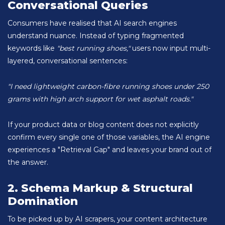
Conversational Queries
Consumers have realised that AI search engines
understand nuance. Instead of typing fragmented
keywords like
"best running shoes,"
users now input multi-
layered, conversational sentences:
"I need lightweight carbon-fibre running shoes under 250
grams with high arch support for wet asphalt roads."
If your product data or blog content does not explicitly
confirm every single one of those variables, the AI engine
experiences a "Retrieval Gap" and leaves your brand out of
the answer.
2. Schema Markup & Structural
Domination
To be picked up by AI scrapers, your content architecture