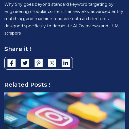
Why Shy goes beyond standard keyword targeting by
engineering modular content frameworks, advanced entity
matching, and machine-readable data architectures
designed specifically to dominate AI Overviews and LLM
scrapers.
Share it !
Related Posts !