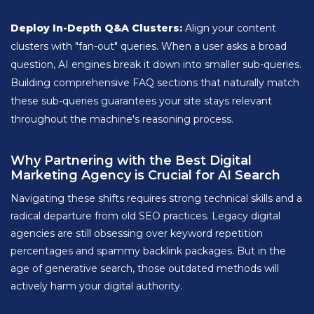
Deploy In-Depth Q&A Clusters:
Align your content
clusters with "fan-out" queries. When a user asks a broad
question, AI engines break it down into smaller sub-queries.
Building comprehensive FAQ sections that naturally match
these sub-queries guarantees your site stays relevant
throughout the machine's reasoning process.
Why Partnering with the Best Digital
Marketing Agency is Crucial for AI Search
Navigating these shifts requires strong technical skills and a
radical departure from old SEO practices. Legacy digital
agencies are still obsessing over keyword repetition
percentages and spammy backlink packages. But in the
age of generative search, those outdated methods will
actively harm your digital authority.