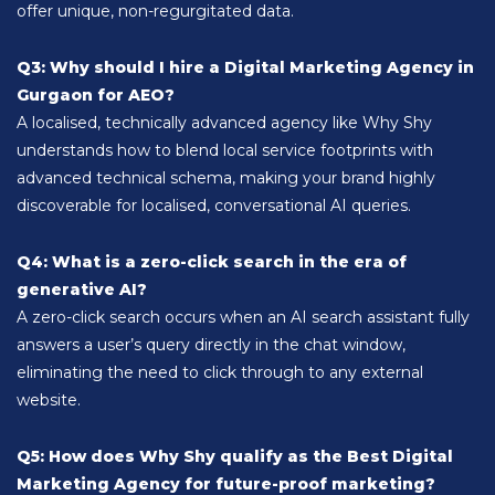
offer unique, non-regurgitated data.
Q3: Why should I hire a Digital Marketing Agency in
Gurgaon for AEO?
A localised, technically advanced agency like Why Shy
understands how to blend local service footprints with
advanced technical schema, making your brand highly
discoverable for localised, conversational AI queries.
Q4: What is a zero-click search in the era of
generative AI?
A zero-click search occurs when an AI search assistant fully
answers a user’s query directly in the chat window,
eliminating the need to click through to any external
website.
Q5: How does Why Shy qualify as the Best Digital
Marketing Agency for future-proof marketing?