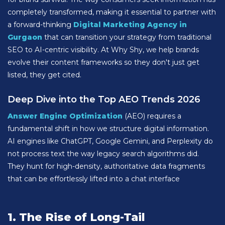
completely transformed, making it essential to partner with
a forward-thinking
Digital Marketing Agency in
Gurgaon
that can transition your strategy from traditional
SEO to AI-centric visibility. At Why Shy, we help brands
evolve their content frameworks so they don't just get
listed, they get cited.
Deep Dive into the Top AEO Trends 2026
Answer Engine Optimization
(AEO) requires a
fundamental shift in how we structure digital information.
AI engines like ChatGPT, Google Gemini, and Perplexity do
not process text the way legacy search algorithms did.
They hunt for high-density, authoritative data fragments
that can be effortlessly lifted into a chat interface
1. The Rise of Long-Tail