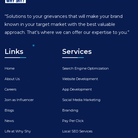
“Solutions to your grievances that will make your brand
known in your target market with the best valuable
approach. That’s where we can offer our expertise to you.”
Links
Services
Home
Search Engine Optimization
About Us
Website Development
Careers
App Development
Join as Influencer
Social Media Marketing
Blogs
Branding
News
Pay Per Click
Life at Why Shy
Local SEO Services