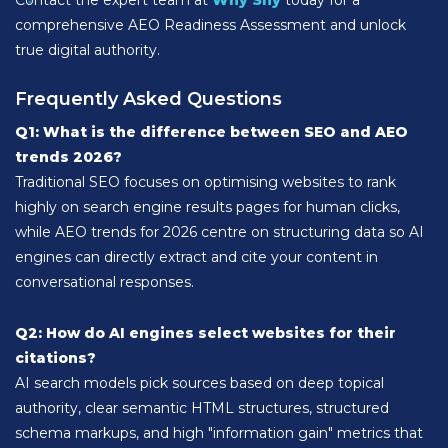
Contact the expert team at
Why Shy
today for a
comprehensive AEO Readiness Assessment and unlock
true digital authority.
Frequently Asked Questions
Q1: What is the difference between SEO and AEO
trends 2026?
Traditional SEO focuses on optimising websites to rank
highly on search engine results pages for human clicks,
while AEO trends for 2026 centre on structuring data so AI
engines can directly extract and cite your content in
conversational responses.
Q2: How do AI engines select websites for their
citations?
AI search models pick sources based on deep topical
authority, clear semantic HTML structures, structured
schema markups, and high "information gain" metrics that