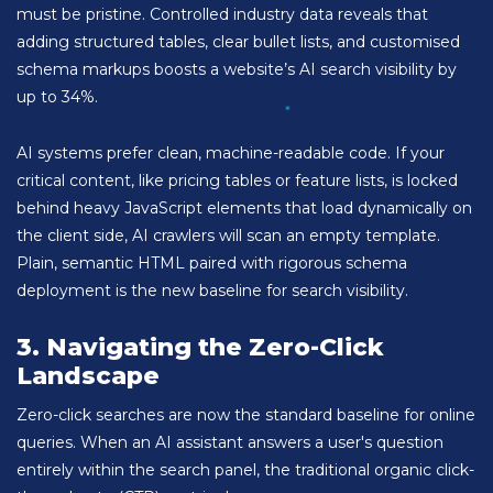
must be pristine. Controlled industry data reveals that
adding structured tables, clear bullet lists, and customised
schema markups boosts a website’s AI search visibility by
up to 34%.
AI systems prefer clean, machine-readable code. If your
critical content, like pricing tables or feature lists, is locked
behind heavy JavaScript elements that load dynamically on
the client side, AI crawlers will scan an empty template.
Plain, semantic HTML paired with rigorous schema
deployment is the new baseline for search visibility.
3. Navigating the Zero-Click
Landscape
Zero-click searches are now the standard baseline for online
queries. When an AI assistant answers a user's question
entirely within the search panel, the traditional organic click-