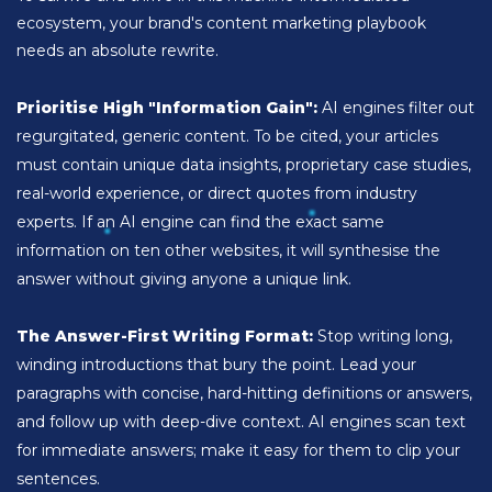
ecosystem, your brand's content marketing playbook
needs an absolute rewrite.
Prioritise High "Information Gain":
AI engines filter out
regurgitated, generic content. To be cited, your articles
must contain unique data insights, proprietary case studies,
real-world experience, or direct quotes from industry
experts. If an AI engine can find the exact same
information on ten other websites, it will synthesise the
answer without giving anyone a unique link.
The Answer-First Writing Format:
Stop writing long,
winding introductions that bury the point. Lead your
paragraphs with concise, hard-hitting definitions or answers,
and follow up with deep-dive context. AI engines scan text
for immediate answers; make it easy for them to clip your
sentences.