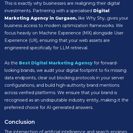
This is exactly why businesses are realigning their digital
investments. Partnering with a specialised
Digital
Marketing Agency in Gurgaon,
like Why Shy, gives your
business access to modern optimization frameworks. We
focus heavily on Machine Experience (MX) alongside User
Experience (UX), ensuring that your web assets are
engineered specifically for LLM retrieval.
As the
Best Digital Marketing Agency
for forward-
looking brands, we audit your digital footprint to fix missing
data endpoints, clear out blocking protocols in your server
configurations, and build high-authority brand mentions
across verified platforms. We ensure that your brand is
recognised as an undisputable industry entity, making it the
preferred choice for AI-generated answers.
Conclusion
The intersection of artificial intelligence and search engines