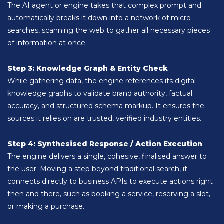
The AI agent or engine takes that complex prompt and
automatically breaks it down into a network of micro-
searches, scanning the web to gather all necessary pieces
of information at once.
Step 3: Knowledge Graph & Entity Check
While gathering data, the engine references its digital
knowledge graphs to validate brand authority, factual
accuracy, and structured schema markup. It ensures the
sources it relies on are trusted, verified industry entities.
Step 4: Synthesised Response / Action Execution
The engine delivers a single, cohesive, finalised answer to
the user. Moving a step beyond traditional search, it
connects directly to business APIs to execute actions right
then and there, such as booking a service, reserving a slot,
or making a purchase.