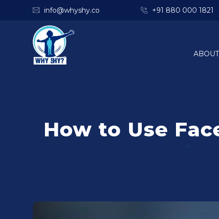
info@whyshy.co
+91 880 000 1821
ABOUT
How to Use Fac