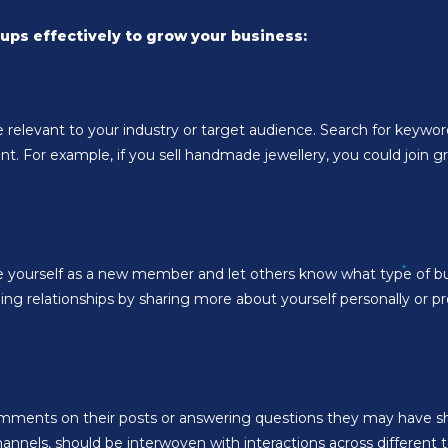
ups effectively to grow your business:
e relevant to your industry or target audience. Search for keywor
For example, if you sell handmade jewellery, you could join gro
 yourself as a new member and let others know what type of busi
ing relationships by sharing more about yourself personally or pr
ents on their posts or answering questions they may have share
annels, should be interwoven with interactions across different