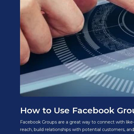
How to Use Facebook Grou
Facebook Groups are a great way to connect with like-
reach, build relationships with potential customers, an