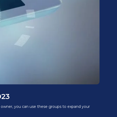
023
ss owner, you can use these groups to expand your