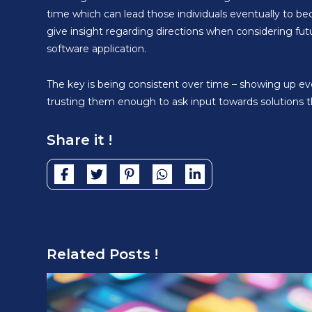
time which can lead those individuals eventually to be
give insight regarding directions when considering fut
software application.
The key is being consistent over time – showing up ev
trusting them enough to ask input towards solutions 
Share it !
Related Posts !