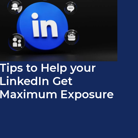
Tips to Help your
LinkedIn Get
Maximum Exposure