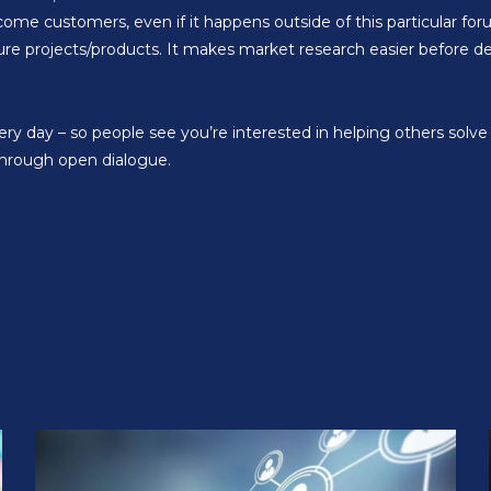
come customers, even if it happens outside of this particular fo
ure projects/products. It makes market research easier before de
ery day – so people see you’re interested in helping others sol
through open dialogue.