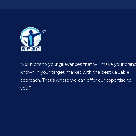
“Solutions to your grievances that will make your bran
known in your target market with the best valuable
approach. That’s where we can offer our expertise to
you.”