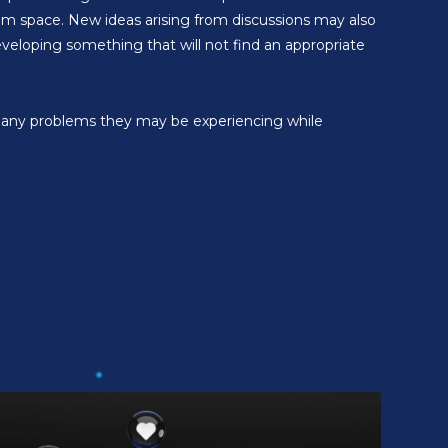
rum space. New ideas arising from discussions may also
veloping something that will not find an appropriate
ve any problems they may be experiencing while