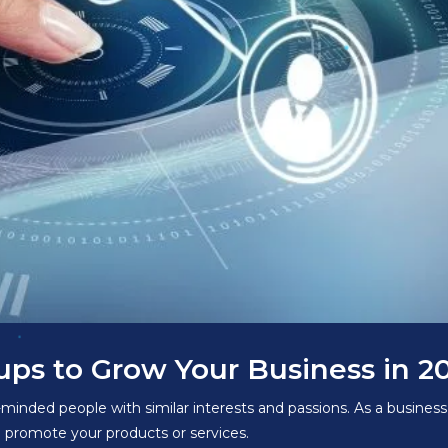
ps to Grow Your Business in 2
minded people with similar interests and passions. As a busine
d promote your products or services.