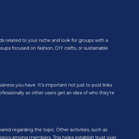
ds related to your niche and look for groups with a
ups focused on fashion, DIY crafts, or sustainable
ness you have. It’s important not just to post links
ofessionally so other users get an idea of who they’re
d regarding the topic. Other activities, such as
 topics among members. This helps establish trust over