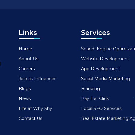
Links
Services
Home
Search Engine Optimizat
About Us
Website Development
d
Careers
App Development
Join as Influencer
Social Media Marketing
Blogs
Branding
News
Pay Per Click
Life at Why Shy
Local SEO Services
Contact Us
Real Estate Marketing A