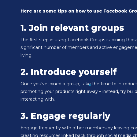
Here are some tips on how to use Facebook Gro
1. Join relevant groups
The first step in using Facebook Groups is joining thos
significant number of members and active engagement. 
living.
2. Introduce yourself
Once you’ve joined a group, take the time to introduce
promoting your products right away – instead, try build
interacting with.
3. Engage regularly
Engage frequently with other members by leaving comm
creating resources linked back through social media ch