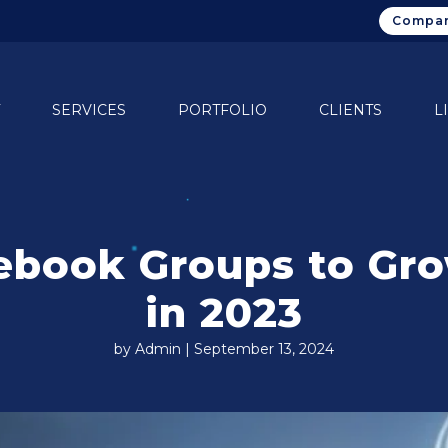
Compan
SERVICES
PORTFOLIO
CLIENTS
L
ebook Groups to Gro
in 2023
by Admin | September 13, 2024