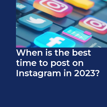
When is the best
time to post on
Instagram in 2023?