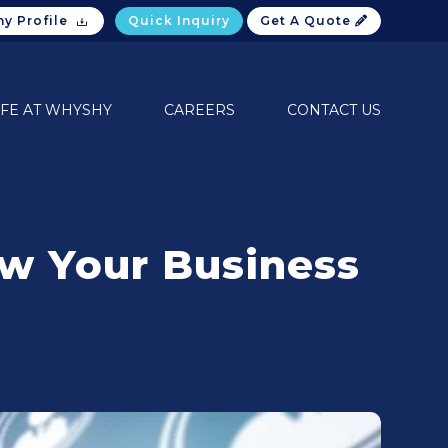
y Profile
Quick Inquiry
Get A Quote
IFE AT WHYSHY
CAREERS
CONTACT US
w Your Business