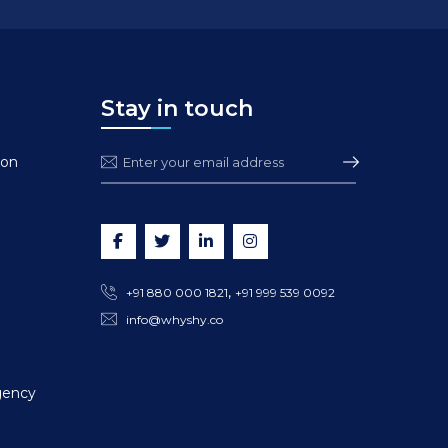
Stay in touch
ion
,
+91 880 000 1821
+91 999 539 0092
info@whyshy.co
gency