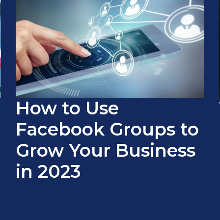
How to Use
Facebook Groups to
Grow Your Business
in 2023