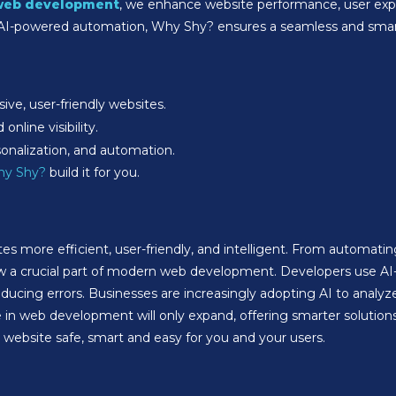
web development
, we enhance website performance, user exper
 AI-powered automation, Why Shy? ensures a seamless and smart
ive, user-friendly websites.
nline visibility.
sonalization, and automation.
y Shy?
build it for you.
s more efficient, user-friendly, and intelligent. From automat
w a crucial part of modern web development. Developers use AI
ucing errors. Businesses are increasingly adopting AI to analyze
ole in web development will only expand, offering smarter solut
ebsite safe, smart and easy for you and your users.