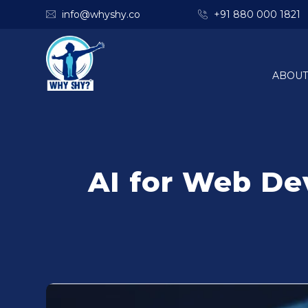
info@whyshy.co
+91 880 000 1821
ABOUT
AI for Web De