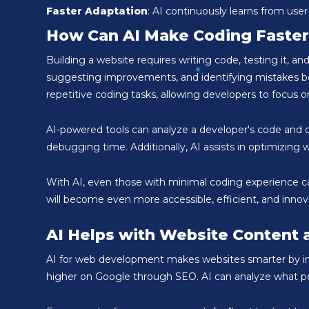
Faster Adaptation
: AI continuously learns from user
How Can AI Make Coding Faster
Building a website requires writing code, testing it, 
suggesting improvements, and identifying mistakes befo
repetitive coding tasks, allowing developers to focus on
AI-powered tools can analyze a developer's code and of
debugging time. Additionally, AI assists in optimizin
With AI, even those with minimal coding experience ca
will become even more accessible, efficient, and inno
AI Helps with Website Content 
AI for web development makes websites smarter by impr
higher on Google through SEO. AI can analyze what pe