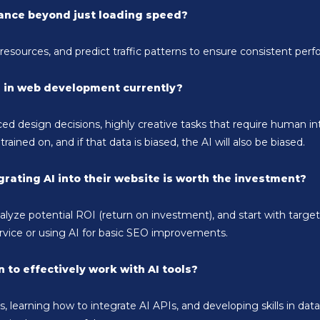
mance beyond just loading speed?
esources, and predict traffic patterns to ensure consistent per
I in web development currently?
d design decisions, highly creative tasks that require human in
 trained on, and if that data is biased, the AI will also be biased.
rating AI into their website is worth the investment?
nalyze potential ROI (return on investment), and start with targ
vice or using AI for basic SEO improvements.
 to effectively work with AI tools?
learning how to integrate AI APIs, and developing skills in data 