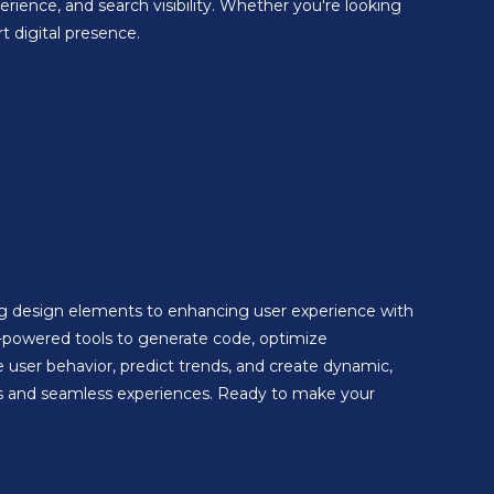
ience, and search visibility. Whether you're looking
 digital presence.
ing design elements to enhancing user experience with
-powered tools to generate code, optimize
 user behavior, predict trends, and create dynamic,
ions and seamless experiences. Ready to make your