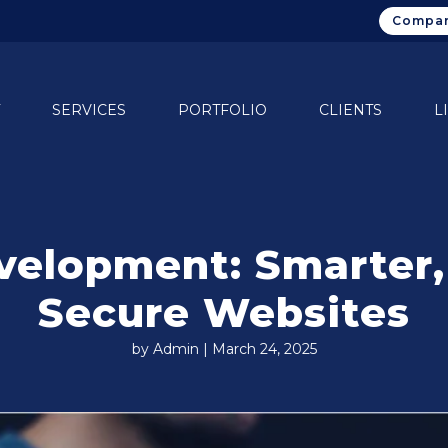
Compan
SERVICES
PORTFOLIO
CLIENTS
L
velopment: Smarter,
Secure Websites
by Admin | March 24, 2025