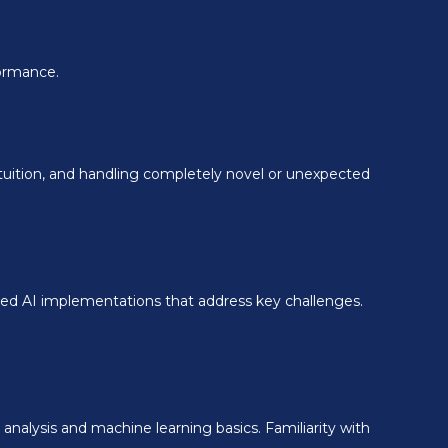
formance.
tuition, and handling completely novel or unexpected
eted AI implementations that address key challenges.
analysis and machine learning basics. Familiarity with