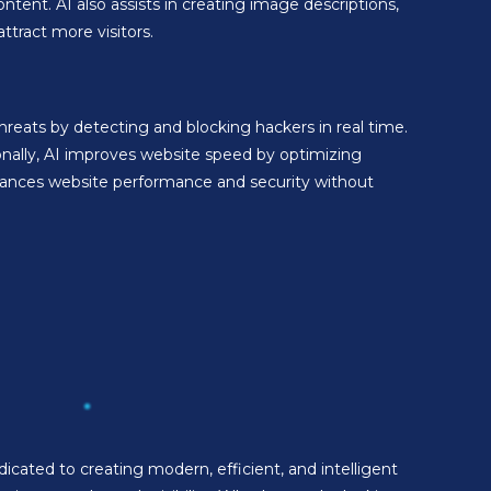
ontent. AI also assists in creating image descriptions,
tract more visitors.
reats by detecting and blocking hackers in real time.
onally, AI improves website speed by optimizing
nhances website performance and security without
cated to creating modern, efficient, and intelligent