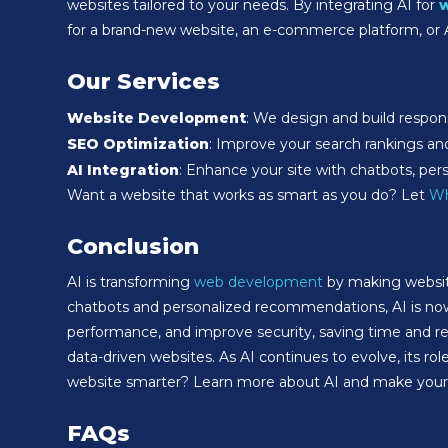
websites tailored to your needs. By integrating AI for
for a brand-new website, an e-commerce platform, or
Our Services
Website Development
: We design and build respons
SEO Optimization
: Improve your search rankings and o
AI Integration
: Enhance your site with chatbots, per
Want a website that works as smart as you do? Let
Wh
Conclusion
AI is transforming
web development
by making website
chatbots and personalized recommendations, AI is no
performance, and improve security, saving time and red
data-driven websites. As AI continues to evolve, its r
website smarter? Learn more about AI and make your w
FAQs