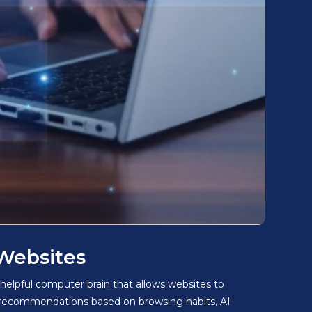
 Websites
 helpful computer brain that allows websites to
d recommendations based on browsing habits, AI