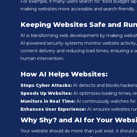
For example, if many users search for "best budget lapto
making websites more accessible and search-friendly. 
Keeping Websites Safe and Run
AI is transforming web development by making websites
AI-powered security systems monitor website activity, 
content delivery and reducing load times, ensuring a 
human intervention.
How AI Helps Websites:
Stops Cyber Attacks:
AI detects and blocks hackers
Speeds Up Websites:
AI optimizes loading times, red
Monitors in Real Time:
AI continuously watches for t
Enhances User Experience:
AI ensures websites ru
Why Shy? and AI for Your Webs
Your website should do more than just exist, it should