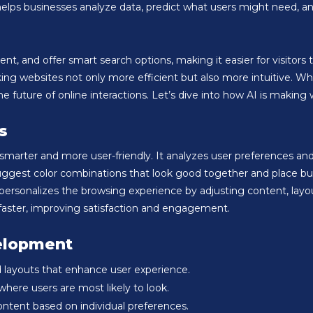
t helps businesses analyze data, predict what users might need,
, and offer smart search options, making it easier for visitors to f
g websites not only more efficient but also more intuitive. Whet
uture of online interactions. Let’s dive into how AI is making 
s
rter and more user-friendly. It analyzes user preferences and b
suggest color combinations that look good together and place b
I personalizes the browsing experience by adjusting content, lay
 faster, improving satisfaction and engagement.
elopment
and layouts that enhance user experience.
here users are most likely to look.
ontent based on individual preferences.