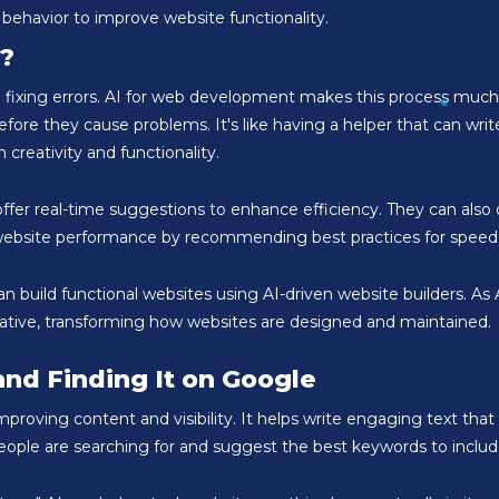
 behavior to improve website functionality.
?
and fixing errors. AI for web development makes this process much
re they cause problems. It's like having a helper that can writ
 creativity and functionality.
fer real-time suggestions to enhance efficiency. They can also d
g website performance by recommending best practices for speed, 
n build functional websites using AI-driven website builders. 
vative, transforming how websites are designed and maintained.
and Finding It on Google
oving content and visibility. It helps write engaging text that 
ople are searching for and suggest the best keywords to includ