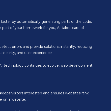
 faster by automatically generating parts of the code,
e part of your homework for you, AI takes care of
etect errors and provide solutions instantly, reducing
security, and user experience.
As AI technology continues to evolve, web development
keeps visitors interested and ensures websites rank
e on a website.