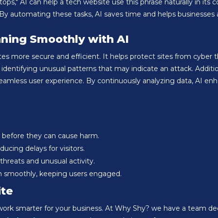
ps," AI can help a tech website use this phrase naturally in its c
By automating these tasks, AI saves time and helps businesses at
ning Smoothly with AI
 more secure and efficient. It helps protect sites from cyber th
identifying unusual patterns that may indicate an attack. Additi
seamless user experience. By continuously analyzing data, AI e
 before they can cause harm.
ucing delays for visitors.
hreats and unusual activity.
n smoothly, keeping users engaged.
ite
 work smarter for your business. At Why Shy? we have a team dedi