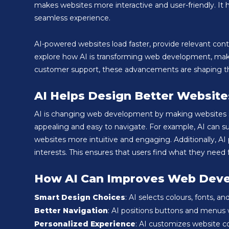
makes websites more interactive and user-friendly. I
seamless experience.
AI-powered websites load faster, provide relevant content
explore how AI is transforming web development, makin
customer support, these advancements are shaping the f
AI Helps Design Better Website
AI is changing web development by making websites sma
appealing and easy to navigate. For example, AI can 
websites more intuitive and engaging. Additionally, A
interests. This ensures that users find what they need
How AI Can Improves Web Dev
Smart Design Choices
: AI selects colours, fonts, 
Better Navigation
: AI positions buttons and menus w
Personalized Experience
: AI customizes website c