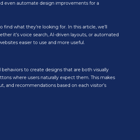
 and even automate design improvements for a
ind what they’re looking for. In this article, we’ll
her it’s voice search, AI-driven layouts, or automated
websites easier to use and more useful.
ehaviors to create designs that are both visually
uttons where users naturally expect them. This makes
out, and recommendations based on each visitor’s