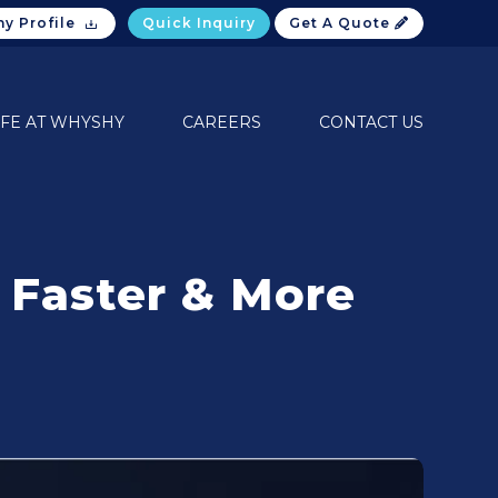
y Profile
Quick Inquiry
Get A Quote
IFE AT WHYSHY
CAREERS
CONTACT US
 Faster & More