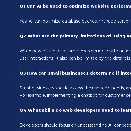
Q1 Can AI be used to optimize website perfor
Yes, AI can optimize database queries, manage server r
Q2 What are the primary limitations of using A
While powerful, AI can sometimes struggle with nuance
user interactions. It also can be limited by the data it is
Q3 How can small businesses determine if integ
Small businesses should assess their specific needs, a
For example, implementing a chatbot for customer ser
Q4 What skills do web developers need to learn
Developers should focus on understanding AI concepts, 