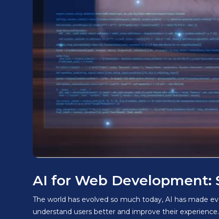
AI for Web Development: 
The world has evolved so much today, AI has made everyt
understand users better and improve their experience