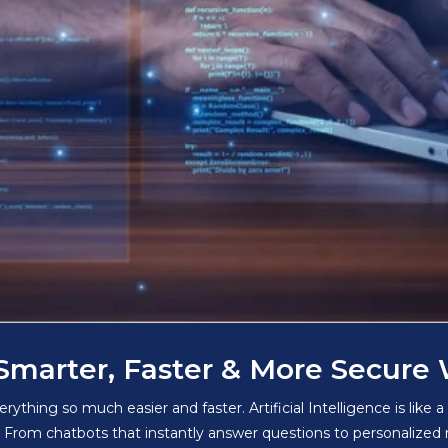
Smarter, Faster & More Secure
hing so much easier and faster. Artificial Intelligence is like a
. From chatbots that instantly answer questions to personalize