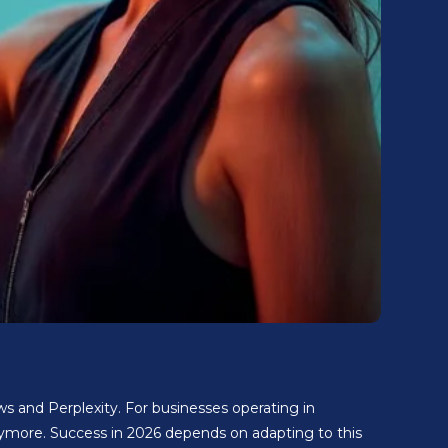
s and Perplexity. For businesses operating in
ymore. Success in 2026 depends on adapting to this