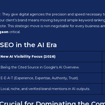
ay. They give digital agencies the precision and speed necessary 
your client’s brand means moving beyond simple keyword ranking
cite. This strategic move is non-negotiable for every business a
rgaon
critical.
SEO in the AI Era
New AI Visibility Focus (2026)
Being the Cited Source in Google's AI Overview.
E-E-A-T (Experience, Expertise, Authority, Trust).
Local, niche, and verified brand mentions in AI outputs.
e Crucial for Dominating the C