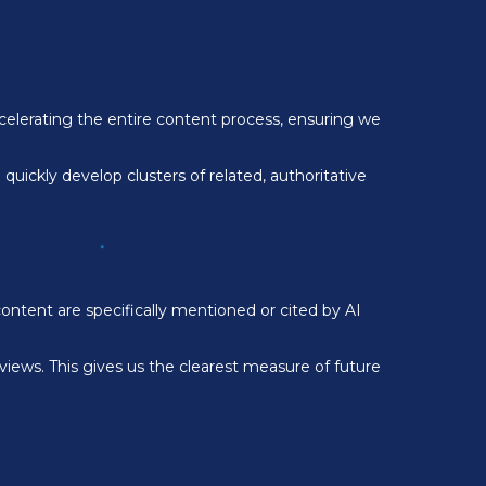
ccelerating the entire content process, ensuring we
uickly develop clusters of related, authoritative
ntent are specifically mentioned or cited by AI
views. This gives us the clearest measure of future