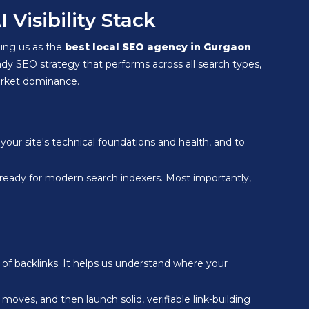
Visibility Stack
shing us as the
best local SEO agency in Gurgaon
.
ady SEO strategy that performs across all search types,
market dominance.
your site's technical foundations and health, and to
 ready for modern search indexers. Most importantly,
 of backlinks. It helps us understand where your
ng moves, and then launch solid, verifiable link-building