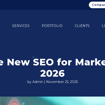
Compan
SERVICES
PORTFOLIO
CLIENTS
L
The New SEO for Mar
2026
by Admin | November 25, 2025