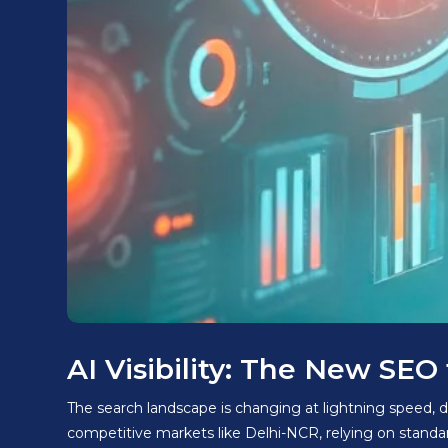
AI Visibility: The New SE
The search landscape is changing at lightning speed, d
competitive markets like Delhi-NCR, relying on stand