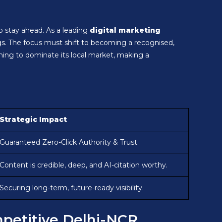
to stay ahead. As a leading
digital marketing
s. The focus must shift to becoming a recognised,
iming to dominate its local market, making a
Strategic Impact
Guaranteed Zero-Click Authority & Trust.
Content is credible, deep, and AI-citation worthy.
Securing long-term, future-ready visibility.
ompetitive Delhi-NCR