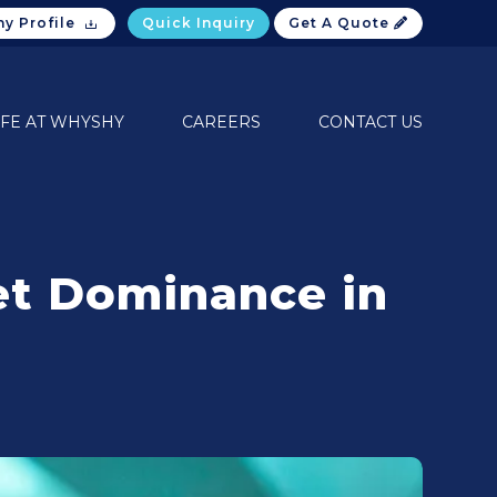
y Profile
Quick Inquiry
Get A Quote
IFE AT WHYSHY
CAREERS
CONTACT US
ket Dominance in