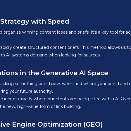
 Strategy with Speed
organise winning content ideas and briefs. It's a key tool for a
idly create structured content briefs. This method allows us to q
ern AI systems demand when looking for sources.
tions in the Generative AI Space
 tracking something brand new: when and where your brand and co
ring your future authority.
 monitor exactly where our clients are being cited within AI Over
 the new, high-value form of link building.
tive Engine Optimization (GEO)