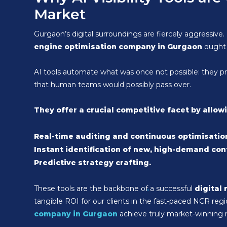
Market
Gurgaon’s digital surroundings are fiercely aggressive. 
engine optimisation company in Gurgaon
ought 
AI tools automate what was once not possible: they proce
that human teams would possibly pass over.
They offer a crucial competitive facet by allow
Real-time auditing and continuous optimisatio
Instant identification of new, high-demand con
Predictive strategy crafting.
These tools are the backbone of a successful
digital
tangible ROI for our clients in the fast-paced NCR r
company in Gurgaon
achieve truly market-winning r