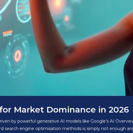
O for Market Dominance in 2026
riven by powerful generative AI models like Google’s AI Overview
ard search engine optimisation methods is simply not enough an