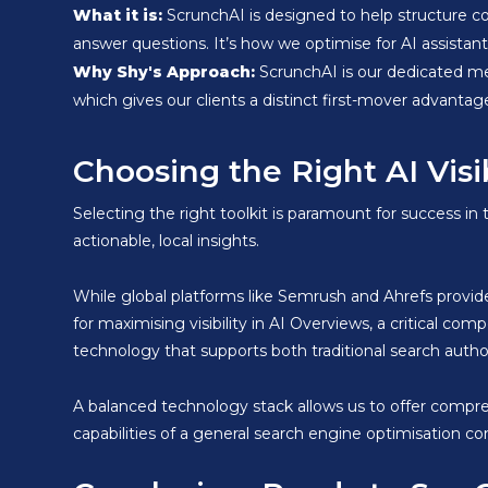
What it is:
ScrunchAI is designed to help structure c
answer questions. It’s how we optimise for AI assistant v
Why Shy's Approach:
ScrunchAI is our dedicated me
which gives our clients a distinct first-mover advantag
Choosing the Right AI Visi
Selecting the right toolkit is paramount for success in
actionable, local insights.
While global platforms like Semrush and Ahrefs provide
for maximising visibility in AI Overviews, a critical 
technology that supports both traditional search auth
A balanced technology stack allows us to offer compr
capabilities of a general search engine optimisation 