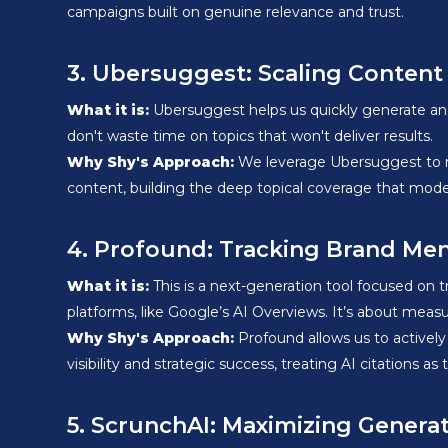
campaigns built on genuine relevance and trust.
3. Ubersuggest: Scaling Content
What it is:
Ubersuggest helps us quickly generate and 
don't waste time on topics that won't deliver results.
Why Shy's Approach:
We leverage Ubersuggest to rap
content, building the deep topical coverage that mod
4. Profound: Tracking Brand Men
What it is:
This is a next-generation tool focused on
platforms, like Google’s AI Overviews. It’s about measu
Why Shy's Approach:
Profound allows us to actively
visibility and strategic success, treating AI citations as
5. ScrunchAI: Maximizing Genera