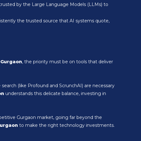
nd trusted by the Large Language Models (LLMs) to
stently the trusted source that AI systems quote,
n Gurgaon
, the priority must be on tools that deliver
e search (like Profound and ScrunchAI) are necessary
on
understands this delicate balance, investing in
petitive Gurgaon market, going far beyond the
Gurgaon
to make the right technology investments.