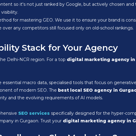
ontent so it's not just ranked by Google, but actively chosen a
isibility.
thod for mastering GEO. We use it to ensure your brand is consi
e over any competitors still focused only on old-school rankings.
bility Stack for Your Agency
 the Delhi-NCR region. For a top
digital marketing agency i
 essential macro data, specialised tools that focus on generativ
component of modern SEO. The
best local SEO agency in Gurga
ority and the evolving requirements of AI models.
ehensive
SEO services
specifically designed for the hyper-com
company in Gurgaon. Trust your
digital marketing agency in 