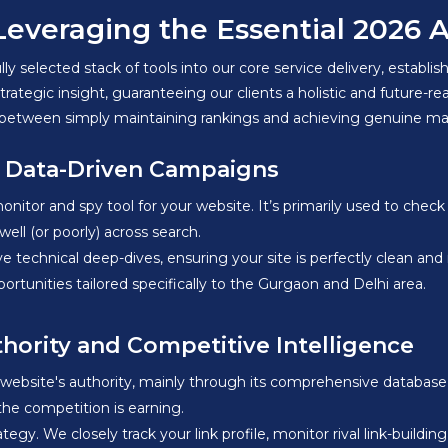
eraging the Essential 2026 AI 
lly selected stack of tools into our core service delivery, establi
tegic insight, guaranteeing our clients a holistic and future-re
ence between simply maintaining rankings and achieving genuine 
r Data-Driven Campaigns
itor and spy tool for your website. It’s primarily used to check 
ell (or poorly) across search.
technical deep-dives, ensuring your site is perfectly clean and
rtunities tailored specifically to the Gurgaon and Delhi area.
thority and Competitive Intelligence
a website's authority, mainly through its comprehensive database
 the competition is earning.
rategy. We closely track your link profile, monitor rival link-buildi