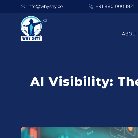
info@whyshy.co
+91 880 000 1821
ABOUT
AI Visibility: 