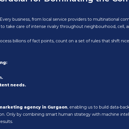
Every business, from local service providers to multinational comp
to take care of intense rivalry throughout neighbourhood, cell, a
ss billions of fact points, count on a set of rules that shift nic
ing:
n.
tent needs.
 marketing agency in Gurgaon
, enabling us to build data-back
egion. Only by combining smart human strategy with machine int
esults.