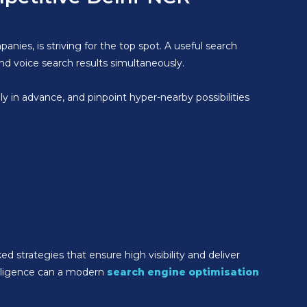
anies, is striving for the top spot. A useful search
nd voice search results simultaneously.
ely in advance, and pinpoint hyper-nearby possibilities
ed strategies that ensure high visibility and deliver
elligence can a modern
search engine optimisation