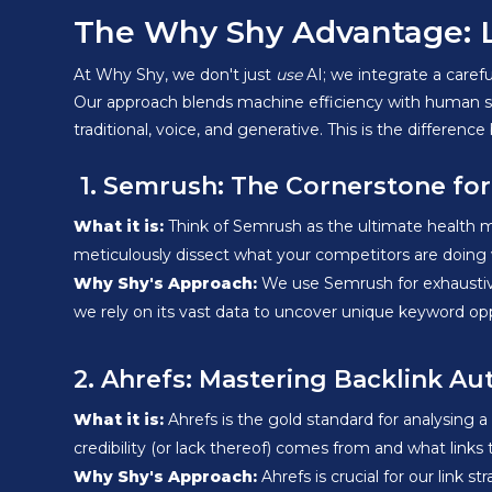
The Why Shy Advantage: Lev
At Why Shy, we don't just
use
AI; we integrate a carefu
Our approach blends machine efficiency with human stra
traditional, voice, and generative. This is the differ
1. Semrush: The Cornerstone fo
What it is:
Think of Semrush as the ultimate health mon
meticulously dissect what your competitors are doing w
Why Shy's Approach:
We use Semrush for exhaustive 
we rely on its vast data to uncover unique keyword oppo
2. Ahrefs: Mastering Backlink Au
What it is:
Ahrefs is the gold standard for analysing 
credibility (or lack thereof) comes from and what links
Why Shy's Approach:
Ahrefs is crucial for our link st