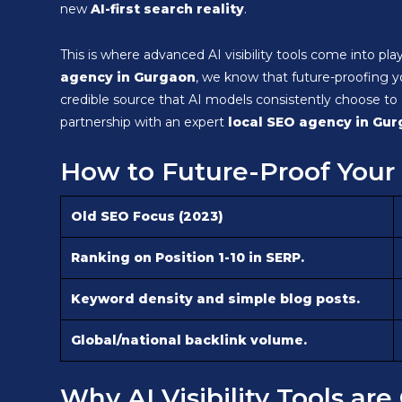
new
AI-first search reality
.
This is where advanced AI visibility tools come into pl
agency in Gurgaon
, we know that future-proofing 
credible source that AI models consistently choose to 
partnership with an expert
local SEO agency in Gu
How to Future-Proof Your 
Old SEO Focus (2023)
Ranking on Position 1-10 in SERP.
Keyword density and simple blog posts.
Global/national backlink volume.
Why AI Visibility Tools ar