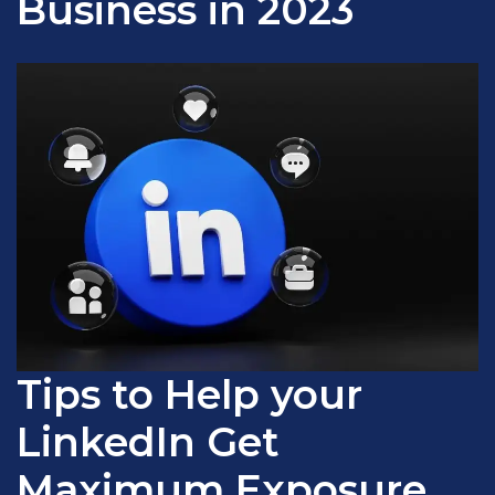
Business in 2023
Tips to Help your
LinkedIn Get
Maximum Exposure