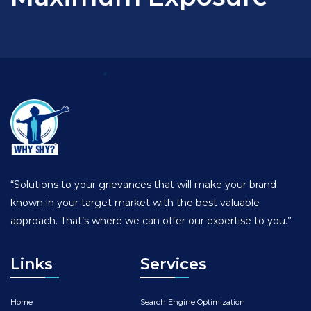
“Solutions to your grievances that will make your brand
known in your target market with the best valuable
approach. That’s where we can offer our expertise to you.”
Links
Services
Home
Search Engine Optimization