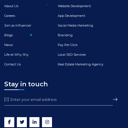
About Us
Website Development
Careers
App Development
Join as Influencer
Social Media Marketing
Blogs
Branding
News
Pay Per Click
Life at Why Shy
Local SEO Services
Contact Us
Real Estate Marketing Agency
Stay in touch