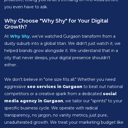
you even have to ask.
Why Choose "Why Shy" for Your Digital
Growth?
At
Why Shy
, we’ve watched Gurgaon transform from a
dusty suburb into a global titan. We didn't just watch it; we
helped brands grow alongside it. We understand that in a
city that never sleeps, your digital presence shouldn't
either.
We don't believe in "one size fits all." Whether you need
aggressive
seo services in Gurgaon
to beat out national
competitors or a creative spark from a dedicated
social
media agency in Gurgaon
, we tailor our "sprints" to your
specific business cycle. We operate with radical
transparency, no jargon, no vanity metrics, just pure,
unadulterated growth. We treat your marketing budget like