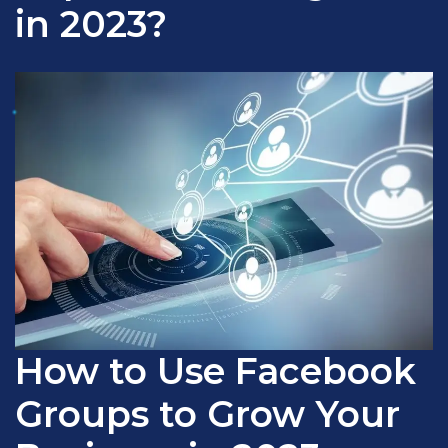
in 2023?
How to Use Facebook
Groups to Grow Your