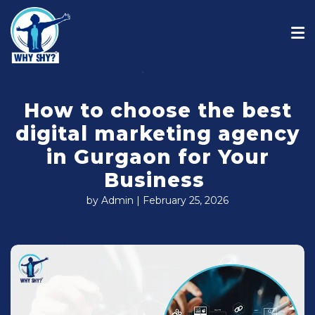
How to choose the best
digital marketing agency
in Gurgaon for Your
Business
by Admin | February 25, 2026