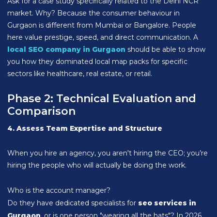
Ask for a case study specifically related to the Delhi NCR
market. Why? Because the consumer behaviour in
Gurgaon is different from Mumbai or Bangalore. People
here value prestige, speed, and direct communication. A
local SEO company in Gurgaon
should be able to show
you how they dominated local map packs for specific
sectors like healthcare, real estate, or retail.
Phase 2: Technical Evaluation and
Comparison
4. Assess Team Expertise and Structure
When you hire an agency, you aren't hiring the CEO; you’re
hiring the people who will actually be doing the work.
Who is the account manager?
Do they have dedicated specialists for
seo services in
Gurgaon
, or is one person "wearing all the hats"? In 2026,