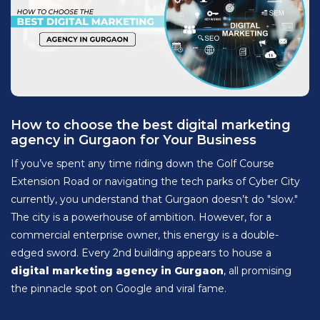
How to choose the best digital marketing
agency in Gurgaon for Your Business
If you’ve spent any time riding down the Golf Course
Extension Road or navigating the tech parks of Cyber City
currently, you understand that Gurgaon doesn’t do "slow."
The city is a powerhouse of ambition. However, for a
commercial enterprise owner, this energy is a double-
edged sword. Every 2nd building appears to house a
digital marketing agency in Gurgaon
, all promising
the pinnacle spot on Google and viral fame.