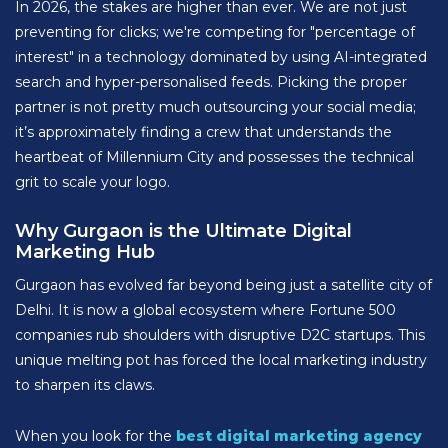
In 2026, the stakes are higher than ever. We are not just
preventing for clicks; we're competing for "percentage of
interest" in a technology dominated by using AI-integrated
search and hyper-personalised feeds. Picking the proper
partner is not pretty much outsourcing your social media;
it’s approximately finding a crew that understands the
heartbeat of Millennium City and possesses the technical
grit to scale your logo.
Why Gurgaon is the Ultimate Digital
Marketing Hub
Gurgaon has evolved far beyond being just a satellite city of
Delhi. It is now a global ecosystem where Fortune 500
companies rub shoulders with disruptive D2C startups. This
unique melting pot has forced the local marketing industry
to sharpen its claws.
When you look for the
best digital marketing agency