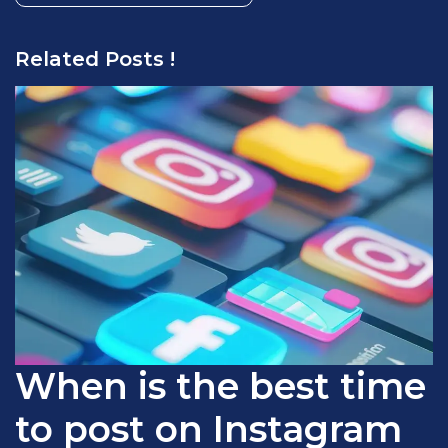
Related Posts !
When is the best time
to post on Instagram