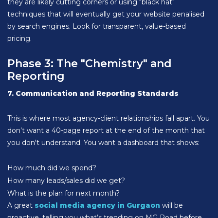
they are likely cutting corners or using "black hat"
techniques that will eventually get your website penalised
by search engines. Look for transparent, value-based
pricing.
Phase 3: The "Chemistry" and
Reporting
7. Communication and Reporting Standards
This is where most agency-client relationships fall apart. You
don’t want a 40-page report at the end of the month that
you don't understand. You want a dashboard that shows:
How much did we spend?
How many leads/sales did we get?
What is the plan for next month?
A great
social media agency in Gurgaon
will be
proactive, telling you what’s trending on MG Road before