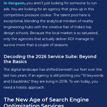
in Gurgaon
,
you aren’t just looking for someone to run
ads. You are looking for an agency that grew up in this
competitive pressure cooker. The talent pool here is
exceptional, blending the analytical mindset of nearby
engineering hubs with the creative flair of India’s top
design schools. Because the local market is so saturated,
only the agencies that actually deliver ROI manage to
survive more than a couple of seasons.
Decoding the 2026 Service Suite: Beyond
the Basics
The digital landscape has shifted beneath our feet over the
last two years. If an agency is still pitching you "10 keywords
and 5 backlinks," they are living in 2018. To win today, you
need a holistic approach.
The New Age of Search Engine
Optimization Services