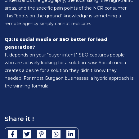
understands the geography, the local slang, the high-traffic
areas, and the specific pain points of the NCR consumer.
This "boots on the ground" knowledge is something a
remote agency simply cannot replicate.
Q3: Is social media or SEO better for lead
generation?
It depends on your "buyer intent." SEO captures people
who are actively looking for a solution
now
. Social media
creates a desire for a solution they didn't know they
needed. For most Gurgaon businesses, a hybrid approach is
the winning formula.
Share it !