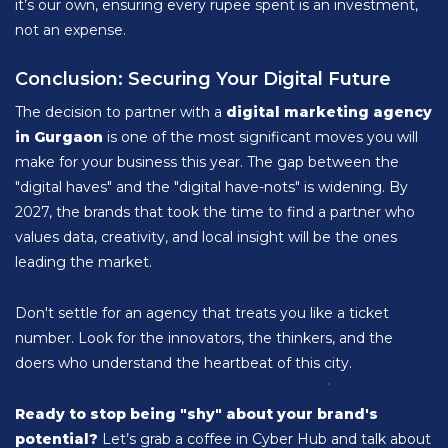
it’s our own, ensuring every rupee spent is an investment,
not an expense.
Conclusion: Securing Your Digital Future
The decision to partner with a
digital marketing agency
in Gurgaon
is one of the most significant moves you will
make for your business this year. The gap between the
"digital haves" and the "digital have-nots" is widening. By
2027, the brands that took the time to find a partner who
values data, creativity, and local insight will be the ones
leading the market.
Don't settle for an agency that treats you like a ticket
number. Look for the innovators, the thinkers, and the
doers who understand the heartbeat of this city.
Ready to stop being "shy" about your brand's
potential?
Let’s grab a coffee in Cyber Hub and talk about