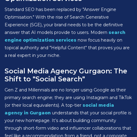
Standard SEO has been replaced by "Answer Engine
Optimisation." With the rise of Search Generative
Experience (SGE), your brand needs to be the definitive
answer that AI models provide to users. Modern
search
engine optimization services
now focus heavily on
topical authority and "Helpful Content" that proves you are
a real expert in your niche.
Social Media Agency Gurgaon: The
Shift to "Social Search"
Gen Z and Millennials are no longer using Google as their
primary search engine; they are using Instagram and TikTok
(or their local equivalents). A top-tier
social media
agency in Gurgaon
understands that your social profile is
your new homepage. It’s about building community
through short-form video and influencer collaborations that
feel like a recommendation from a friend, not a corporate