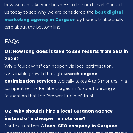
how we can take your business to the next level. Contact
us today to see why we are considered the
best digital
marketing agency in Gurgaon
by brands that actually
care about the bottom line.
FAQs
Q1: How long does it take to see results from SEO in
2026?
While "quick wins" can happen via local optimisation,
sustainable growth through
search engine
optimization services
typically takes 4 to 6 months. In a
competitive market like Gurgaon, it’s about building a
foundation that the "Answer Engines" trust.
Q2: Why should I hire a local Gurgaon agency
instead of a cheaper remote one?
Context matters. A
local SEO company in Gurgaon