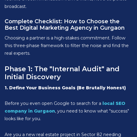
broadcast.
Complete Checklist: How to Choose the
Best Digital Marketing Agency in Gurgaon
Choosing a partner is a high-stakes commitment. Follow
this three-phase framework to filter the noise and find the
real experts.
Phase 1: The "Internal Audit" and
Initial Discovery
1. Define Your Business Goals (Be Brutally Honest)
Before you even open Google to search for a
local SEO
company in Gurgaon
, you need to know what "success"
looks like for you.
Are you a new real estate project in Sector 82 needing