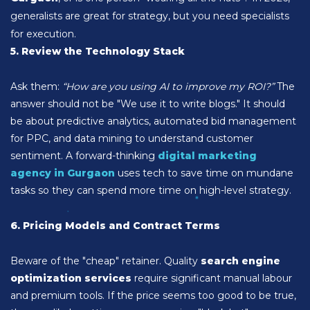
generalists are great for strategy, but you need specialists
for execution.
5. Review the Technology Stack
Ask them:
“How are you using AI to improve my ROI?”
The
answer should not be "We use it to write blogs." It should
be about predictive analytics, automated bid management
for PPC, and data mining to understand customer
sentiment. A forward-thinking
digital marketing
agency in Gurgaon
uses tech to save time on mundane
tasks so they can spend more time on high-level strategy.
6. Pricing Models and Contract Terms
Beware of the "cheap" retainer. Quality
search engine
optimization services
require significant manual labour
and premium tools. If the price seems too good to be true,