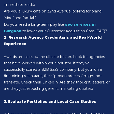
immediate leads?
Are you a luxury cafe on 32nd Avenue looking for brand
"vibe" and footfall?
Do you need a long-term play like
seo services in
Gurgaon
to lower your Customer Acquisition Cost (CAC)?
2. Research Agency Credentials and Real-World
Experience
Awards are nice, but results are better. Look for agencies
that have worked within your industry. If they’ve
successfully scaled a B2B SaaS company, but you run a
fine-dining restaurant, their "proven process" might not
translate. Check their LinkedIn. Are they thought leaders, or
are they just reposting generic marketing quotes?
3. Evaluate Portfolios and Local Case Studies