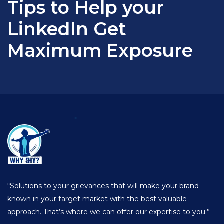
Tips to Help your
LinkedIn Get
Maximum Exposure
“Solutions to your grievances that will make your brand
known in your target market with the best valuable
approach. That’s where we can offer our expertise to you.”