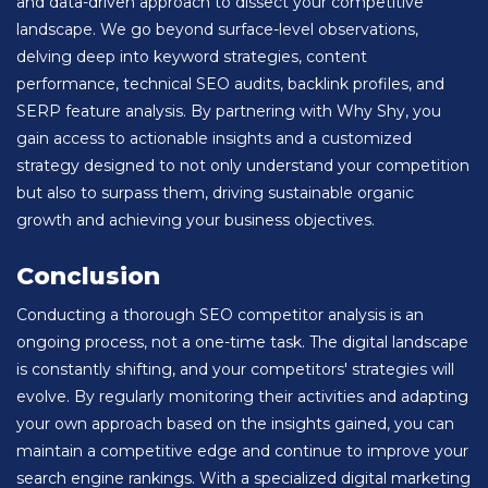
and data-driven approach to dissect your competitive
landscape. We go beyond surface-level observations,
delving deep into keyword strategies, content
performance, technical SEO audits, backlink profiles, and
SERP feature analysis. By partnering with Why Shy, you
gain access to actionable insights and a customized
strategy designed to not only understand your competition
but also to surpass them, driving sustainable organic
growth and achieving your business objectives.
Conclusion
Conducting a thorough SEO competitor analysis is an
ongoing process, not a one-time task. The digital landscape
is constantly shifting, and your competitors' strategies will
evolve. By regularly monitoring their activities and adapting
your own approach based on the insights gained, you can
maintain a competitive edge and continue to improve your
search engine rankings. With a specialized digital marketing