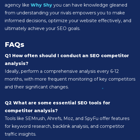
agency like
Why Shy
you can have knowledge gleaned
from understanding your rivals empowers you to make
informed decisions, optimize your website effectively, and
ultimately achieve your SEO goals.
FAQs
Q1 How often should I conduct an SEO competitor
analysis?
Ideally, perform a comprehensive analysis every 6-12
months, with more frequent monitoring of key competitors
and their significant changes.
Q2 What are some essential SEO tools for
competitor analysis?
Tools like SEMrush, Ahrefs, Moz, and SpyFu offer features
for keyword research, backlink analysis, and competitor
traffic insights.