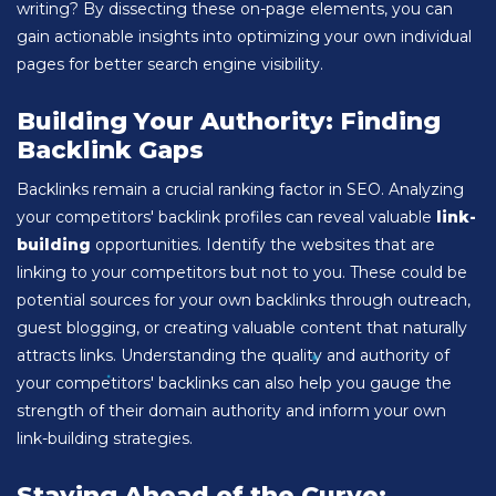
writing? By dissecting these on-page elements, you can
gain actionable insights into optimizing your own individual
pages for better search engine visibility.
Building Your Authority: Finding
Backlink Gaps
Backlinks remain a crucial ranking factor in SEO. Analyzing
your competitors' backlink profiles can reveal valuable
link-
building
opportunities. Identify the websites that are
linking to your competitors but not to you. These could be
potential sources for your own backlinks through outreach,
guest blogging, or creating valuable content that naturally
attracts links. Understanding the quality and authority of
your competitors' backlinks can also help you gauge the
strength of their domain authority and inform your own
link-building strategies.
Staying Ahead of the Curve: