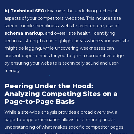
b) Technical SEO:
Examine the underlying technical
aspects of your competitors' websites. This includes site
speed, mobile-friendliness, website architecture, use of
schema markup
, and overall site health. Identifying
technical strengths can highlight areas where your own site
might be lagging, while uncovering weaknesses can
present opportunities for you to gain a competitive edge
by ensuring your website is technically sound and user-
friendly.
Peering Under the Hood:
Analyzing Competing Sites on a
Page-to-Page Basis
While a site-wide analysis provides a broad overview, a
page-to-page examination allows for a more granular
understanding of what makes specific competitor pages