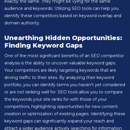
exactly the same. They might be vying for the same
audience and keywords. Utilizing SEO tools can help you
identify these competitors based on keyword overlap and
domain authority.
Unearthing Hidden Opportunities:
Finding Keyword Gaps
One of the most significant benefits of an SEO competitor
analysis is the ability to uncover valuable keyword gaps.
Your competitors are likely targeting keywords that are
driving traffic to their sites. By analyzing their keyword
portfolio, you can identify terms you haven't yet considered
or are not ranking well for. SEO tools allow you to compare
the keywords your site ranks for with those of your
competitors, highlighting opportunities for new content
creation or optimization of existing pages. Identifying these
keyword gaps can significantly expand your reach and
attract a wider audience actively searching for information