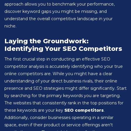
approach allows you to benchmark your performance,
discover keyword gaps you might be missing, and
understand the overall competitive landscape in your
niche.
Laying the Groundwork:
Identifying Your SEO Competitors
The first crucial step in conducting an effective SEO
competitor analysis is accurately identifying who your true
online competitors are. While you might have a clear
understanding of your direct business rivals, their online
presence and SEO strategies might differ significantly. Start
by searching for the primary keywords you are targeting.
The websites that consistently rank in the top positions for
these keywords are your key
SEO competitors
.
Additionally, consider businesses operating in a similar
space, even if their product or service offerings aren't