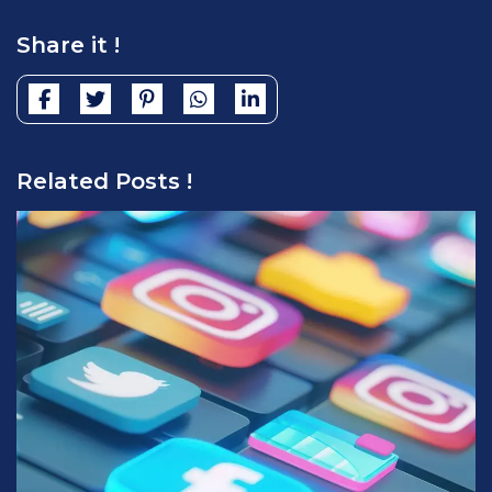
Share it !
Related Posts !