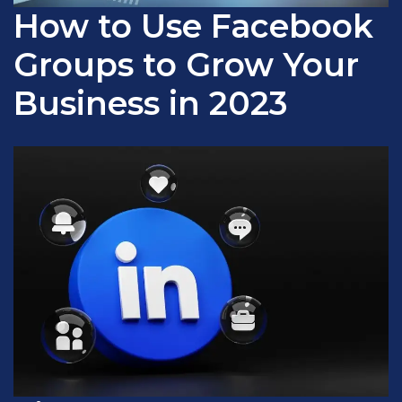
How to Use Facebook
Groups to Grow Your
Business in 2023