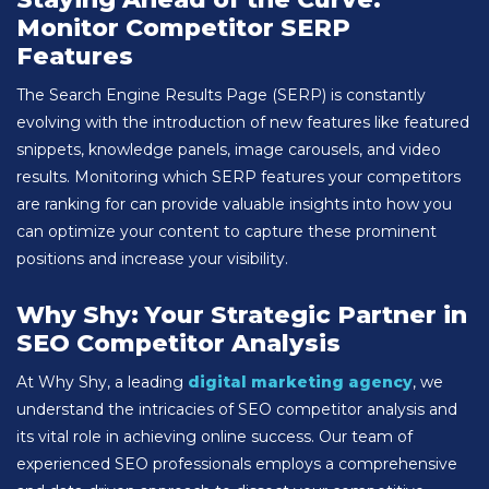
Monitor Competitor SERP
Features
The Search Engine Results Page (SERP) is constantly
evolving with the introduction of new features like featured
snippets, knowledge panels, image carousels, and video
results. Monitoring which SERP features your competitors
are ranking for can provide valuable insights into how you
can optimize your content to capture these prominent
positions and increase your visibility.
Why Shy: Your Strategic Partner in
SEO Competitor Analysis
At Why Shy, a leading
digital marketing agency
, we
understand the intricacies of SEO competitor analysis and
its vital role in achieving online success. Our team of
experienced SEO professionals employs a comprehensive