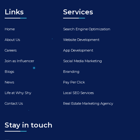
Links
Services
Home
Search Engine Optimization
About Us
Website Development
Careers
App Development
Join as Influencer
Social Media Marketing
Blogs
Branding
News
Pay Per Click
Life at Why Shy
Local SEO Services
Contact Us
Real Estate Marketing Agency
Stay in touch