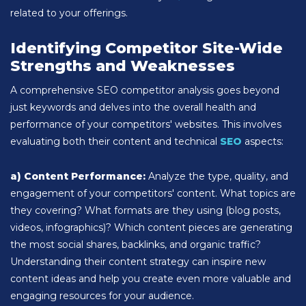
related to your offerings.
Identifying Competitor Site-Wide
Strengths and Weaknesses
A comprehensive SEO competitor analysis goes beyond
just keywords and delves into the overall health and
performance of your competitors' websites. This involves
evaluating both their content and technical
SEO
aspects:
a) Content Performance:
Analyze the type, quality, and
engagement of your competitors' content. What topics are
they covering? What formats are they using (blog posts,
videos, infographics)? Which content pieces are generating
the most social shares, backlinks, and organic traffic?
Understanding their content strategy can inspire new
content ideas and help you create even more valuable and
engaging resources for your audience.