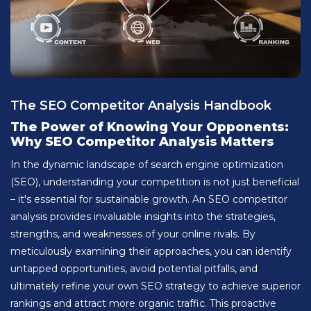
The SEO Competitor Analysis Handbook
The Power of Knowing Your Opponents:
Why SEO Competitor Analysis Matters
In the dynamic landscape of search engine optimization
(SEO), understanding your competition is not just beneficial
– it's essential for sustainable growth. An SEO competitor
analysis provides invaluable insights into the strategies,
strengths, and weaknesses of your online rivals. By
meticulously examining their approaches, you can identify
untapped opportunities, avoid potential pitfalls, and
ultimately refine your own SEO strategy to achieve superior
rankings and attract more organic traffic. This proactive