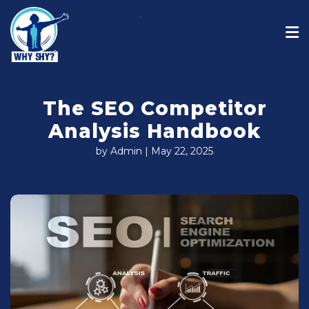
The SEO Competitor
Analysis Handbook
by Admin | May 22, 2025