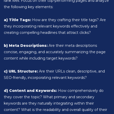
rank well. Focus on their top-performing pages and analyze
the following key elements:
a) Title Tags:
How are they crafting their title tags? Are
they incorporating relevant keywords effectively and
creating compelling headlines that attract clicks?
b) Meta Descriptions:
Are their meta descriptions
concise, engaging, and accurately summarizing the page
content while including target keywords?
c) URL Structure:
Are their URLs clean, descriptive, and
SEO-friendly, incorporating relevant keywords?
d) Content and Keywords:
How comprehensively do
they cover the topic? What primary and secondary
keywords are they naturally integrating within their
content? What is the readability and overall quality of their