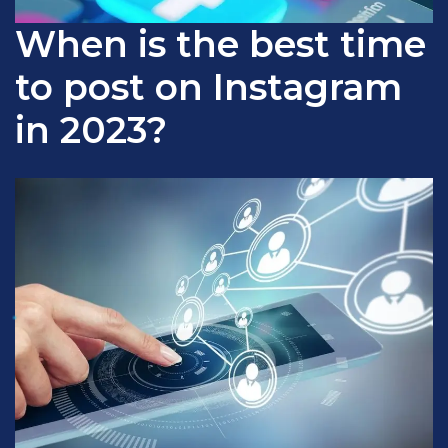
When is the best time
to post on Instagram
in 2023?