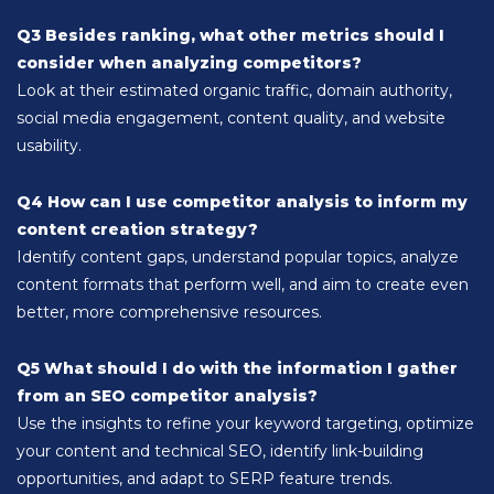
Q3 Besides ranking, what other metrics should I
consider when analyzing competitors?
Look at their estimated organic traffic, domain authority,
social media engagement, content quality, and website
usability.
Q4 How can I use competitor analysis to inform my
content creation strategy?
Identify content gaps, understand popular topics, analyze
content formats that perform well, and aim to create even
better, more comprehensive resources.
Q5 What should I do with the information I gather
from an SEO competitor analysis?
Use the insights to refine your keyword targeting, optimize
your content and technical SEO, identify link-building
opportunities, and adapt to SERP feature trends.