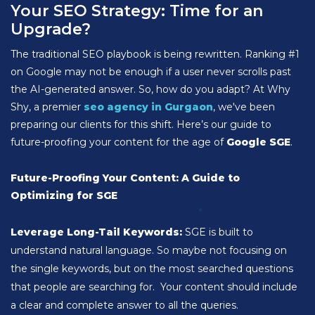
Your SEO Strategy: Time for an
Upgrade?
The traditional SEO playbook is being rewritten. Ranking #1
on Google may not be enough if a user never scrolls past
the AI-generated answer. So, how do you adapt? At Why
Shy, a premier
seo agency in Gurgaon
, we've been
preparing our clients for this shift. Here’s our guide to
future-proofing your content for the age of
Google SGE
.
Future-Proofing Your Content: A Guide to
Optimizing for SGE
Leverage Long-Tail Keywords:
SGE is built to
understand natural language. So maybe not focusing on
the single keywords, but on the most searched questions
that people are searching for. Your content should include
a clear and complete answer to all the queries.