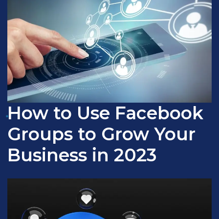
How to Use Facebook
Groups to Grow Your
Business in 2023