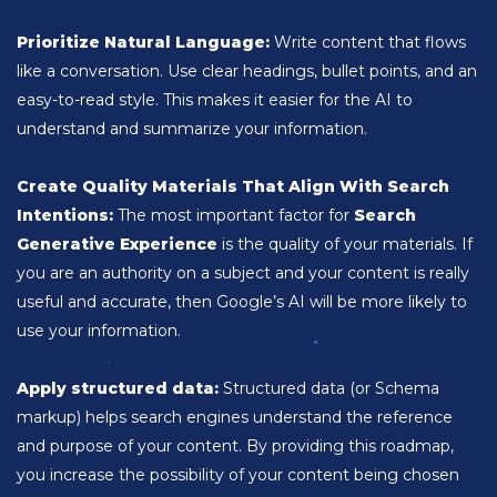
Prioritize Natural Language:
Write content that flows
like a conversation. Use clear headings, bullet points, and an
easy-to-read style. This makes it easier for the AI to
understand and summarize your information.
Create Quality Materials That Align With Search
Intentions:
The most important factor for
Search
Generative Experience
is the quality of your materials. If
you are an authority on a subject and your content is really
useful and accurate, then Google’s AI will be more likely to
use your information.
Apply structured data:
Structured data (or Schema
markup) helps search engines understand the reference
and purpose of your content. By providing this roadmap,
you increase the possibility of your content being chosen