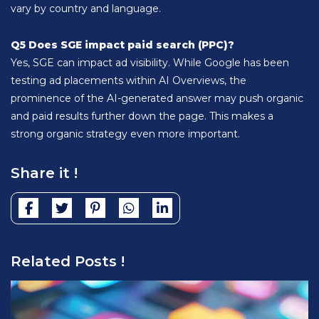
vary by country and language.
Q5 Does SGE impact paid search (PPC)?
Yes, SGE can impact ad visibility. While Google has been
testing ad placements within AI Overviews, the
prominence of the AI-generated answer may push organic
and paid results further down the page. This makes a
strong organic strategy even more important.
Share it !
Related Posts !