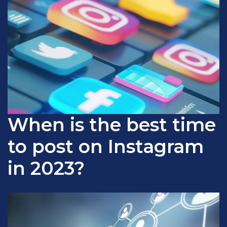
When is the best time
to post on Instagram
in 2023?