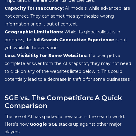
important, there are potential deficiencies.
Capacity for Inaccuracy:
AI models, while advanced, are
not correct. They can sometimes synthesize wrong
information or do it out of context.
Geographic Limitations:
While its global rollout is in
progress, the full
Search Generative Experience
is not
yet available to everyone.
Less Visibility for Some Websites:
If a user gets a
complete answer from the AI snapshot, they may not need
to click on any of the websites listed below it. This could
potentially lead to a decrease in traffic for some businesses.
SGE vs. The Competition: A Quick
Comparison
The rise of AI has sparked a new race in the search world.
Here’s how
Google SGE
stacks up against other major
players.