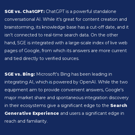
SGE vs. ChatGPT:
ChatGPT is a powerful standalone
conversational AI. While it's great for content creation and
brainstorming, its knowledge base has a cut-off date, and it
isn’t connected to real-time search data. On the other
hand, SGE is integrated with a large-scale index of live web
pages of Google, from which its answers are more current
and tied directly to verified sources.
SGE vs. Bing:
Microsoft's Bing has been leading in
integrating AI, which is powered by OpenAI. While the two
equipment aim to provide convenient answers, Google's
major market share and spontaneous integration discovery
in their ecosystems give a significant edge to the
Search
Generative Experience
and users a significant edge in
reach and familiarity.