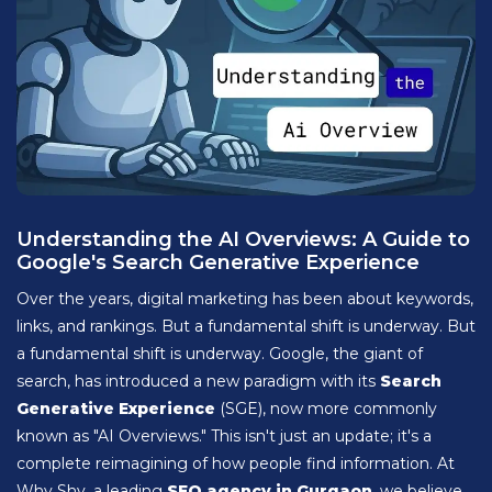
Understanding the AI Overviews: A Guide to
Google's Search Generative Experience
Over the years, digital marketing has been about keywords,
links, and rankings. But a fundamental shift is underway. But
a fundamental shift is underway. Google, the giant of
search, has introduced a new paradigm with its
Search
Generative Experience
(SGE), now more commonly
known as "AI Overviews." This isn't just an update; it's a
complete reimagining of how people find information. At
Why Shy, a leading
SEO agency in Gurgaon
, we believe