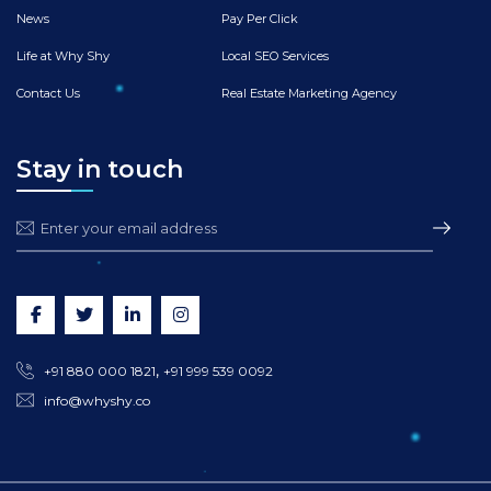
News
Pay Per Click
Life at Why Shy
Local SEO Services
Contact Us
Real Estate Marketing Agency
Stay in touch
,
+91 880 000 1821
+91 999 539 0092
info@whyshy.co