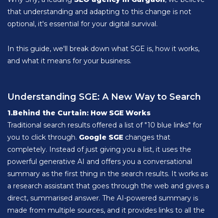
that understanding and adapting to this change is not
optional, it's essential for your digital survival.
In this guide, we'll break down what SGE is, how it works,
and what it means for your business.
Understanding SGE: A New Way to Search
1.Behind the Curtain: How SGE Works
Traditional search results offered a list of "10 blue links" for
you to click through.
Google SGE
changes that
completely. Instead of just giving you a list, it uses the
powerful generative AI and offers you a conversational
summary as the first thing in the search results. It works as
a research assistant that goes through the web and gives a
direct, summarised answer. The AI-powered summary is
made from multiple sources, and it provides links to all the