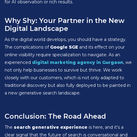
for AI observation or rich results.
Why Shy: Your Partner in the New
Digital Landscape
As the digital world develops, you should have a strategy.
The complications of
Google SGE
and its effect on your
online visibility require specialization to navigate. As an
experienced
digital marketing agency in Gurgaon
, we
not only help businesses to survive but thrive. We work
closely with our customers, which is not only adapted to
traditional discovery but also fully deployed to be painted in
a new generative search landscape.
Conclusion: The Road Ahead
The
search generative experience
is here, and it's a
clear signal that the future of search is conversational and