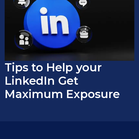
Tips to Help your
LinkedIn Get
Maximum Exposure