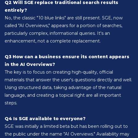
Q2 Will SGE replace traditional search results
entirely?
No, the classic "10 blue links" are still present. SGE, now
called "AI Overviews," appears for a portion of searches,
particularly complex, informational queries. It's an
enhancement, not a complete replacement.
Q3 How can a business ensure its content appears
in the AI Overviews?
The key is to focus on creating high-quality, official
materials that answer the user's questions directly and well.
Using structured data, taking advantage of the natural
language, and creating a topical right are all important
steps.
Q4 Is SGE available to everyone?
SGE was initially a limited beta but has been rolling out to
the public under the name "AI Overviews." Availability may