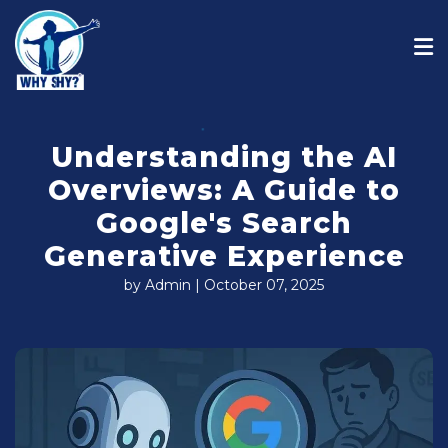
Understanding the AI
Overviews: A Guide to
Google's Search
Generative Experience
by Admin | October 07, 2025