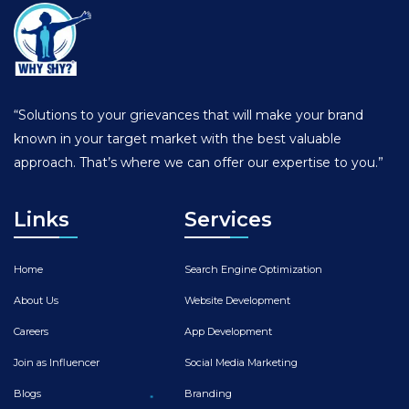
“Solutions to your grievances that will make your brand
known in your target market with the best valuable
approach. That’s where we can offer our expertise to you.”
Links
Services
Home
Search Engine Optimization
About Us
Website Development
Careers
App Development
Join as Influencer
Social Media Marketing
Blogs
Branding