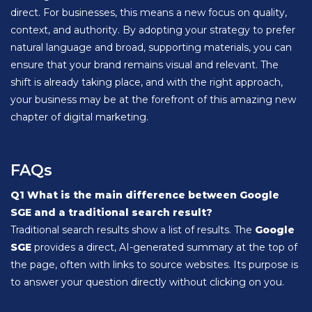
direct. For businesses, this means a new focus on quality,
context, and authority. By adopting your strategy to prefer
natural language and broad, supporting materials, you can
ensure that your brand remains visual and relevant. The
shift is already taking place, and with the right approach,
your business may be at the forefront of this amazing new
chapter of digital marketing.
FAQs
Q1 What is the main difference between Google
SGE and a traditional search result?
Traditional search results show a list of results. The
Google
SGE
provides a direct, AI-generated summary at the top of
the page, often with links to source websites. Its purpose is
to answer your question directly without clicking on you.