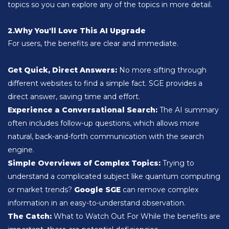
topics so you can explore any of the topics in more detail.
2.Why You'll Love This AI Upgrade
For users, the benefits are clear and immediate.
Get Quick, Direct Answers:
No more sifting through
different websites to find a simple fact. SGE provides a
direct answer, saving time and effort.
Experience a Conversational Search:
The AI ​​summary
often includes follow-up questions, which allows more
natural, back-and-forth communication with the search
engine.
Simple Overviews of Complex Topics:
Trying to
understand a complicated subject like quantum computing
or market trends?
Google SGE
can remove complex
information in an easy-to-understand observation.
The Catch:
What to Watch Out For
While the benefits are