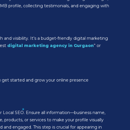
MB profile, collecting testimonials, and engaging with
and visibility. It’s a budget-friendly digital marketing
best
digital marketing agency in Gurgaon
” or
ou get started and grow your online presence
your Local SEO. Ensure all information—business name,
 products, or services to make your profile visually
and engaged. This step is crucial for appearing in