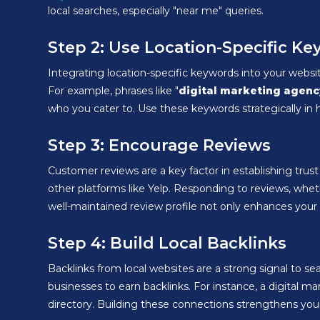
local searches, especially "near me" queries.
Step 2: Use Location-Specific K
Integrating location-specific keywords into your websi
For example, phrases like "
digital marketing agenc
who you cater to. Use these keywords strategically in h
Step 3: Encourage Reviews
Customer reviews are a key factor in establishing tru
other platforms like Yelp. Responding to reviews, whe
well-maintained review profile not only enhances your c
Step 4: Build Local Backlinks
Backlinks from local websites are a strong signal to sea
businesses to earn backlinks. For instance, a digital m
directory. Building these connections strengthens your