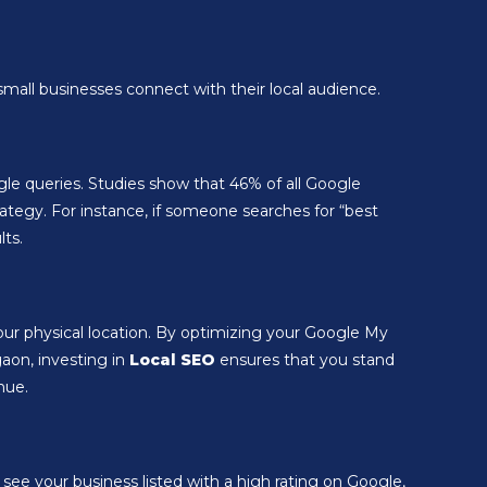
mall businesses connect with their local audience.
ogle queries. Studies show that 46% of all Google
trategy. For instance, if someone searches for “best
lts.
our physical location. By optimizing your Google My
gaon, investing in
Local SEO
ensures that you stand
nue.
see your business listed with a high rating on Google,