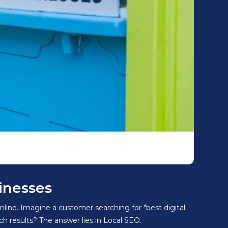
inesses
nline. Imagine a customer searching for "best digital
 results? The answer lies in Local SEO.