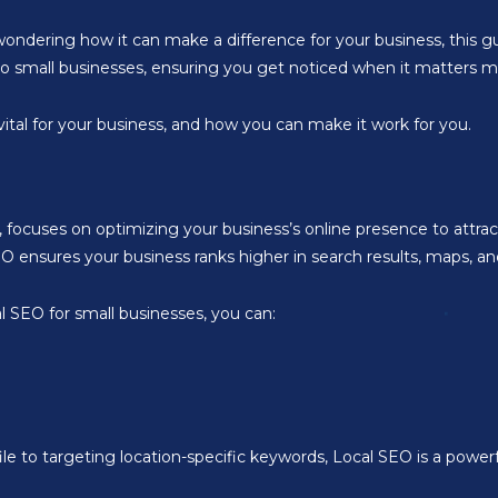
ondering how it can make a difference for your business, this gu
d to small businesses, ensuring you get noticed when it matters m
 vital for your business, and how you can make it work for you.
 focuses on optimizing your business’s online presence to attra
ensures your business ranks higher in search results, maps, and
cal SEO for small businesses, you can:
 to targeting location-specific keywords, Local SEO is a powerf