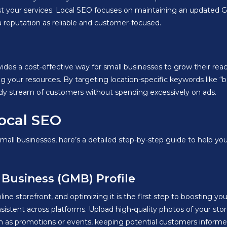
rust your services. Local SEO focuses on maintaining an updated G
a reputation as reliable and customer-focused.
ides a cost-effective way for small businesses to grow their reach 
ng your resources. By targeting location-specific keywords like “
eady stream of customers without spending excessively on ads.
ocal SEO
small businesses, here’s a detailed step-by-step guide to help y
 Business (GMB) Profile
ine storefront, and optimizing it is the first step to boosting 
stent across platforms. Upload high-quality photos of your store,
h as promotions or events, keeping potential customers informed 