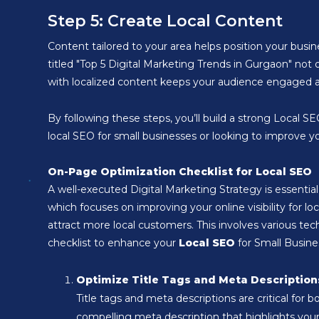
Step 5: Create Local Content
Content tailored to your area helps position your busine
titled "Top 5 Digital Marketing Trends in Gurgaon" not 
with localized content keeps your audience engaged an
By following these steps, you’ll build a strong Local 
local SEO for small businesses or looking to improve you
On-Page Optimization Checklist for Local SEO
A well-executed Digital Marketing Strategy is essential
which focuses on improving your online visibility for lo
attract more local customers. This involves various t
checklist to enhance your
Local SEO
for Small Busine
Optimize Title Tags and Meta Description
Title tags and meta descriptions are critical for 
compelling meta description that highlights your b