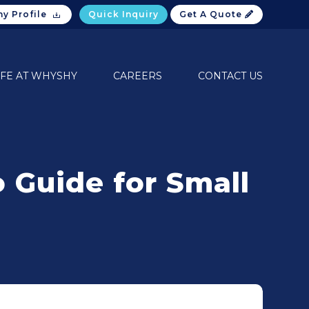
y Profile
Quick Inquiry
Get A Quote
IFE AT WHYSHY
CAREERS
CONTACT US
 Guide for Small