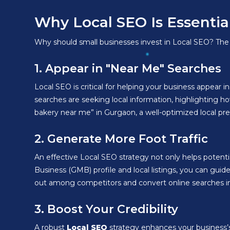
Why Local SEO Is Essentia
Why should small businesses invest in Local SEO? The b
1. Appear in "Near Me" Searches
Local SEO is critical for helping your business appear 
searches are seeking local information, highlighting how
bakery near me” in Gurgaon, a well-optimized local pre
2. Generate More Foot Traffic
An effective Local SEO strategy not only helps potenti
Business (GMB) profile and local listings, you can guid
out among competitors and convert online searches into 
3. Boost Your Credibility
A robust
Local SEO
strategy enhances your business’s 