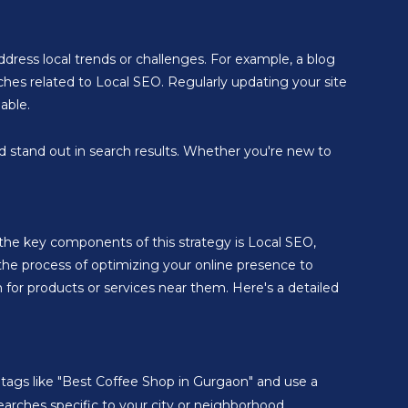
address local trends or challenges. For example, a blog
rches related to Local SEO. Regularly updating your site
able.
nd stand out in search results. Whether you're new to
f the key components of this strategy is Local SEO,
s the process of optimizing your online presence to
for products or services near them. Here's a detailed
le tags like "Best Coffee Shop in Gurgaon" and use a
searches specific to your city or neighborhood.