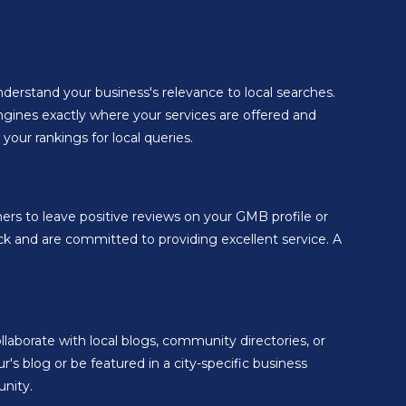
derstand your business's relevance to local searches.
engines exactly where your services are offered and
our rankings for local queries.
ers to leave positive reviews on your GMB profile or
ck and are committed to providing excellent service. A
llaborate with local blogs, community directories, or
's blog or be featured in a city-specific business
unity.