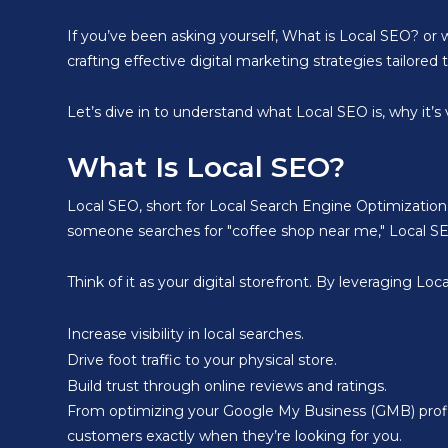
If you’ve been asking yourself, What is Local SEO? or w
crafting effective digital marketing strategies tailore
Let’s dive in to understand what Local SEO is, why it’s
What Is Local SEO?
Local SEO, short for Local Search Engine Optimization,
someone searches for "coffee shop near me," Local SEO 
Think of it as your digital storefront. By leveraging Lo
Increase visibility in local searches.
Drive foot traffic to your physical store.
Build trust through online reviews and ratings.
From optimizing your Google My Business (GMB) profile
customers exactly when they’re looking for you.