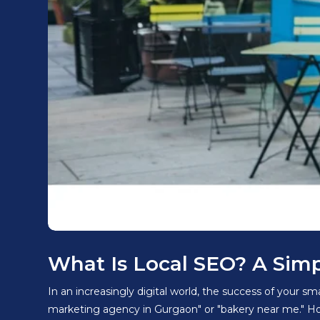
What Is Local SEO? A Sim
In an increasingly digital world, the success of your s
marketing agency in Gurgaon" or "bakery near me." How