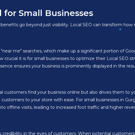
l for Small Businesses
enefits go beyond just visibility. Local SEO can transform how s
in "near me" searches, which make up a significant portion of Go
 crucial it is for small businesses to optimize their Local SEO s
sence ensures your business is prominently displayed in the resu
al customers find your business online but also drives them to y
e customers to your store with ease. For small businesses in Gur
offline visits, leading to increased foot traffic and higher reve
credibility in the eyes of customers. When potential customers 