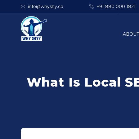
info@whyshy.co
+91 880 000 1821
ABOUT
What Is Local S