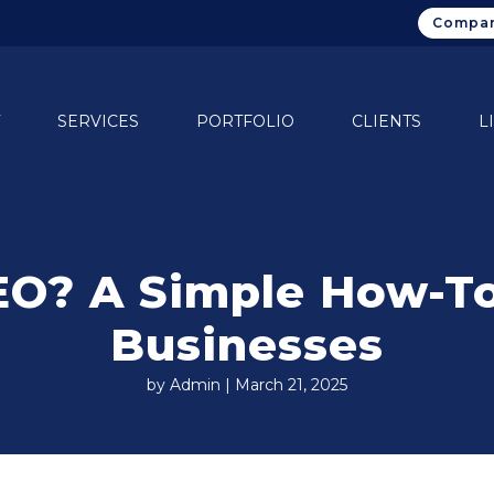
Compan
SERVICES
PORTFOLIO
CLIENTS
L
EO? A Simple How-To
Businesses
by Admin | March 21, 2025