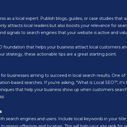
ss as a local expert. Publish blogs, guides, or case studies that 
only attracts local readers but also boosts your relevance for sea
d signals to search engines that your website is active and valu
SEO foundation that helps your business attract local customers a
r strategy, these actionable tips are a great starting point.
 for businesses aiming to succeed in local search results. One o
cation-based searches. If you're asking, "What is Local SEO?", it'
echniques that help your business show up when customers search 
ss:
s
both search engines and users. Include local keywords in your tit
usiness offerings and location. This will help your site rank for 