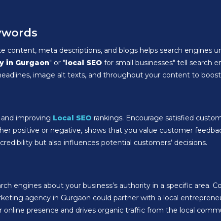
eywords
te content, meta descriptions, and blogs helps search engines un
y in Gurgaon
" or "
local SEO
for small businesses" tell search 
eadlines, image alt texts, and throughout your content to boost y
st and improving
Local SEO
rankings. Encourage satisfied custom
ther positive or negative, shows that you value customer feedba
redibility but also influences potential customers’ decisions.
rch engines about your business’s authority in a specific area. Co
arketing agency in Gurgaon could partner with a local entrepreneur
 online presence and drives organic traffic from the local comm