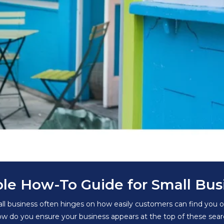
ple How-To Guide for Small Bus
mall business often hinges on how easily customers can find you o
 do you ensure your business appears at the top of these search