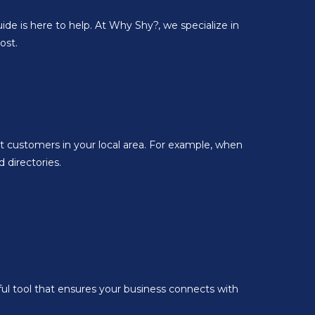
ide is here to help. At Why Shy?, we specialize in
ost.
ct customers in your local area. For example, when
 directories.
ul tool that ensures your business connects with