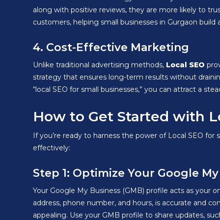
along with positive reviews, they are more likely to t
customers, helping small businesses in Gurgaon build 
4. Cost-Effective Marketing
Unlike traditional advertising methods,
Local SEO
prov
strategy that ensures long-term results without draini
“local SEO for small businesses,” you can attract a st
How to Get Started with L
If you’re ready to harness the power of Local SEO for 
effectively:
Step 1: Optimize Your Google My
Your Google My Business (GMB) profile acts as your onl
address, phone number, and hours, is accurate and consi
appealing. Use your GMB profile to share updates, suc