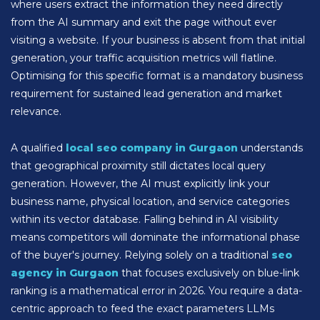
where users extract the information they need directly
from the AI summary and exit the page without ever
visiting a website. If your business is absent from that initial
generation, your traffic acquisition metrics will flatline.
Optimising for this specific format is a mandatory business
requirement for sustained lead generation and market
relevance.
A qualified
local seo company in Gurgaon
understands
that geographical proximity still dictates local query
generation. However, the AI must explicitly link your
business name, physical location, and service categories
within its vector database. Falling behind in AI visibility
means competitors will dominate the informational phase
of the buyer's journey. Relying solely on a traditional
seo
agency in Gurgaon
that focuses exclusively on blue-link
ranking is a mathematical error in 2026. You require a data-
centric approach to feed the exact parameters LLMs