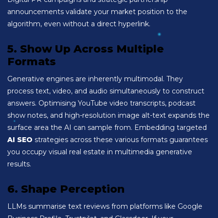
announcements validate your market position to the
algorithm, even without a direct hyperlink.
5. Show Up Across Multiple
Formats
Generative engines are inherently multimodal. They
process text, video, and audio simultaneously to construct
answers. Optimising YouTube video transcripts, podcast
show notes, and high-resolution image alt-text expands the
surface area the AI can sample from. Embedding targeted
AI SEO
strategies across these various formats guarantees
you occupy visual real estate in multimedia generative
results.
6. Shape Perception
LLMs summarise text reviews from platforms like Google