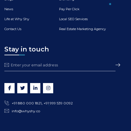
News
Pay Per Click
Life at Why Shy
Local SEO Services
Contact Us
Real Estate Marketing Agency
Stay in touch
,
+91 880 000 1821
+91 999 539 0092
info@whyshy.co