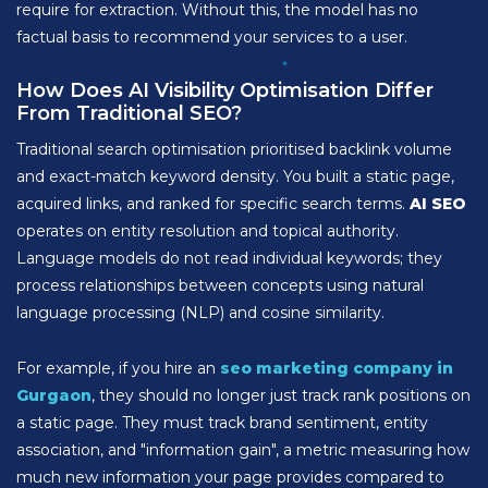
require for extraction. Without this, the model has no
factual basis to recommend your services to a user.
How Does AI Visibility Optimisation Differ
From Traditional SEO?
Traditional search optimisation prioritised backlink volume
and exact-match keyword density. You built a static page,
acquired links, and ranked for specific search terms.
AI SEO
operates on entity resolution and topical authority.
Language models do not read individual keywords; they
process relationships between concepts using natural
language processing (NLP) and cosine similarity.
For example, if you hire an
seo marketing company in
Gurgaon
, they should no longer just track rank positions on
a static page. They must track brand sentiment, entity
association, and "information gain", a metric measuring how
much new information your page provides compared to