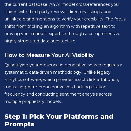
the current database. An AI model cross-references your
claims with third-party reviews, directory listings, and
unlinked brand mentions to verify your credibility. The focus
shifts from tricking an algorithm with repetitive text to
proving your market expertise through a comprehensive,
highly structured data architecture.
How to Measure Your AI Visibility
Quantifying your presence in generative search requires a
systematic, data-driven methodology. Unlike legacy
analytics software, which provides exact click attribution,
measuring AI references involves tracking citation
frequency and conducting sentiment analysis across
multiple proprietary models.
Step 1: Pick Your Platforms and
Prompts