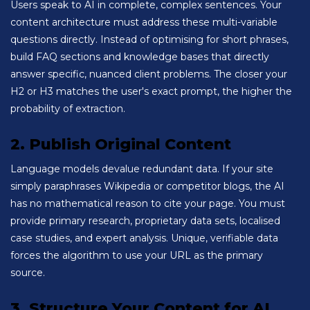
Users speak to AI in complete, complex sentences. Your
content architecture must address these multi-variable
questions directly. Instead of optimising for short phrases,
build FAQ sections and knowledge bases that directly
answer specific, nuanced client problems. The closer your
H2 or H3 matches the user's exact prompt, the higher the
probability of extraction.
2. Publish Original Content
Language models devalue redundant data. If your site
simply paraphrases Wikipedia or competitor blogs, the AI
has no mathematical reason to cite your page. You must
provide primary research, proprietary data sets, localised
case studies, and expert analysis. Unique, verifiable data
forces the algorithm to use your URL as the primary
source.
3. Structure Your Content for AI