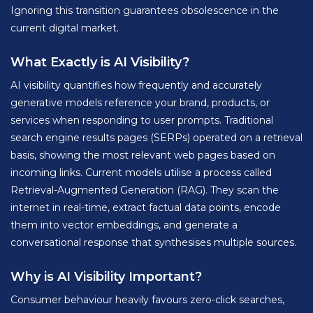
Ignoring this transition guarantees obsolescence in the
current digital market.
What Exactly is AI Visibility?
AI visibility quantifies how frequently and accurately
generative models reference your brand, products, or
services when responding to user prompts. Traditional
search engine results pages (SERPs) operated on a retrieval
basis, showing the most relevant web pages based on
incoming links. Current models utilise a process called
Retrieval-Augmented Generation (RAG). They scan the
internet in real-time, extract factual data points, encode
them into vector embeddings, and generate a
conversational response that synthesises multiple sources.
Why is AI Visibility Important?
Consumer behaviour heavily favours zero-click searches,