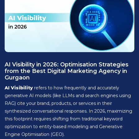
AI Visibility in 2026: Optimisation Strategies
from the Best Digital Marketing Agency in
Gurgaon
AI Visibility
refers to how frequently and accurately
generative AI models (like LLMs and search engines using
RAG) cite your brand, products, or services in their
synthesized conversational responses. In 2026, maximizing
this footprint requires shifting from traditional keyword
optimization to entity-based modeling and Generative
Engine Optimisation (GEO).