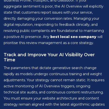
Business Profile, Trustpilot, and Glassdoor. If your
aggregate sentiment is poor, the AI Overview will explicitly
state that customers report issues with your service,
directly damaging your conversion rates. Managing your
digital reputation, responding to feedback clinically, and
resolving public complaints are foundational to maintaining
a positive AI presence. Any
best local seo company
will
prioritise this review management as a core strategy.
Track and Improve Your AI Visibility Over
Time
The parameters that dictate generative search change
rapidly as models undergo continuous training and weight
adjustments. Your strategy cannot remain static. It requires
active monitoring of AI Overview triggers, ongoing
technical site audits, and continuous content restructuring.
You must ensure your website architecture and content
strategy remain aligned with the latest algorithmic updates