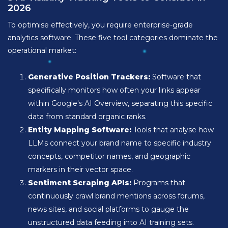
2026
To optimise effectively, you require enterprise-grade
analytics software. These five tool categories dominate the
operational market:
Generative Position Trackers:
Software that
specifically monitors how often your links appear
within Google's AI Overview, separating this specific
data from standard organic ranks.
Entity Mapping Software:
Tools that analyse how
LLMs connect your brand name to specific industry
concepts, competitor names, and geographic
markers in their vector space.
Sentiment Scraping APIs:
Programs that
continuously crawl brand mentions across forums,
news sites, and social platforms to gauge the
unstructured data feeding into AI training sets.