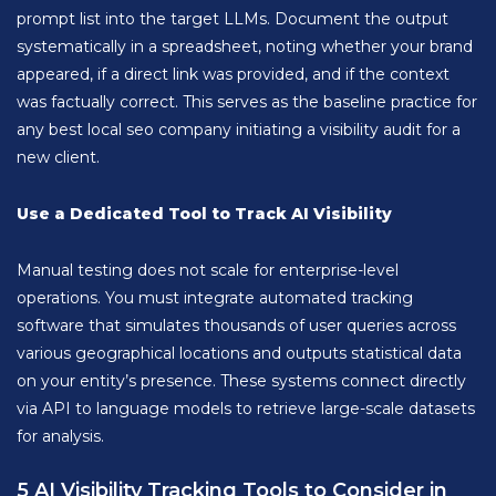
prompt list into the target LLMs. Document the output
systematically in a spreadsheet, noting whether your brand
appeared, if a direct link was provided, and if the context
was factually correct. This serves as the baseline practice for
any best local seo company initiating a visibility audit for a
new client.
Use a Dedicated Tool to Track AI Visibility
Manual testing does not scale for enterprise-level
operations. You must integrate automated tracking
software that simulates thousands of user queries across
various geographical locations and outputs statistical data
on your entity’s presence. These systems connect directly
via API to language models to retrieve large-scale datasets
for analysis.
5 AI Visibility Tracking Tools to Consider in