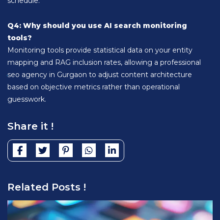
schedule.
Q4: Why should you use AI search monitoring
tools?
Monitoring tools provide statistical data on your entity
mapping and RAG inclusion rates, allowing a professional
seo agency in Gurgaon to adjust content architecture
based on objective metrics rather than operational
guesswork.
Share it !
Related Posts !