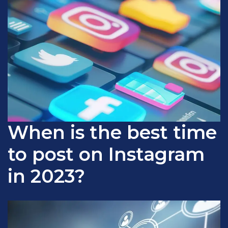
When is the best time
to post on Instagram
in 2023?