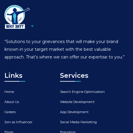
“Solutions to your grievances that will make your brand
known in your target market with the best valuable
approach. That’s where we can offer our expertise to you.”
Links
Services
Home
Search Engine Optimization
About Us
Website Development
Careers
App Development
Join as Influencer
Social Media Marketing
Blogs
Branding