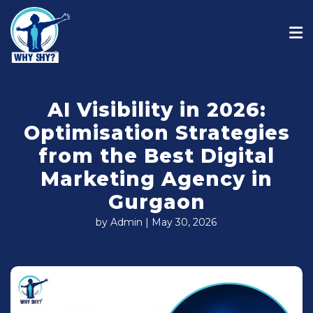
AI Visibility in 2026:
Optimisation Strategies
from the Best Digital
Marketing Agency in
Gurgaon
by Admin | May 30, 2026