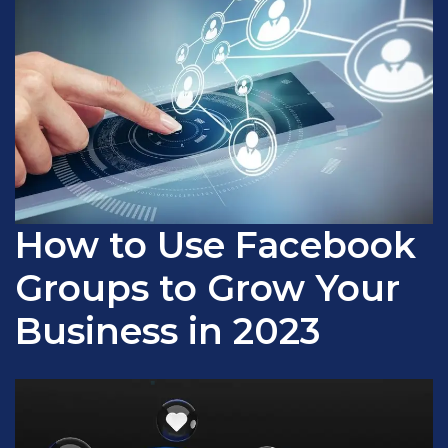
How to Use Facebook
Groups to Grow Your
Business in 2023