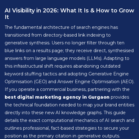
AI Visibility in 2026: What It Is & How to Grow
It
The fundamental architecture of search engines has
transitioned from directory-based link indexing to
generative synthesis. Users no longer filter through ten
blue links on a results page; they receive direct, synthesised
answers from large language models (LLMs). Adapting to
this infrastructural shift requires abandoning outdated
keyword stuffing tactics and adopting Generative Engine
Optimisation (GEO) and Answer Engine Optimisation (AEO).
If you operate a commercial business, partnering with the
best digital marketing agency in Gurgaon
provides
the technical foundation needed to map your brand entities
directly into these new AI knowledge graphs. This guide
details the exact computational mechanics of AI search and
outlines professional, fact-based strategies to secure your
position as the primary citation in generative outputs.