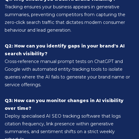
Tracking ensures your business appears in generative
summaries, preventing competitors from capturing the
zero-click search traffic that dictates modern consumer
behaviour and lead generation.
Q2: How can you identify gaps in your brand's AI
search visibility?
Cross-reference manual prompt tests on ChatGPT and
Google with automated entity-tracking tools to isolate
queries where the AI fails to generate your brand name or
service offerings.
Q3: How can you monitor changes in AI visibility
over time?
Deploy specialised AI SEO tracking software that logs
citation frequency, link presence within generative
summaries, and sentiment shifts on a strict weekly