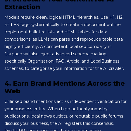
Extraction
Models require clean, logical HTML hierarchies. Use H1, H2,
and H3 tags systematically to create a document outline.
Implement bulleted lists and HTML tables for data
comparisons, as LLMs can parse and reproduce table data
highly efficiently. A competent local seo company in
Gurgaon will also inject advanced schema markup,
specifically Organisation, FAQ, Article, and LocalBusiness
schemas, to categorise your information for the AI crawler.
4. Earn Brand Mentions Across the
Web
Unlinked brand mentions act as independent verification for
your business entity. When high-authority industry
publications, local news outlets, or reputable public forums
discuss your business, the AI registers this consensus.
Digital PR campaigns and strategic partnership