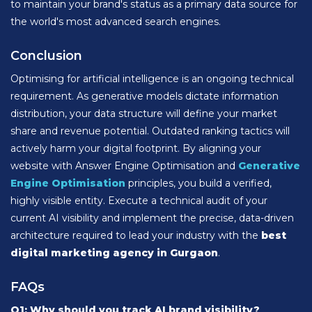
to maintain your brand's status as a primary data source for
the world's most advanced search engines.
Conclusion
Optimising for artificial intelligence is an ongoing technical
requirement. As generative models dictate information
distribution, your data structure will define your market
share and revenue potential. Outdated ranking tactics will
actively harm your digital footprint. By aligning your
website with Answer Engine Optimisation and
Generative
Engine Optimisation
principles, you build a verified,
highly visible entity. Execute a technical audit of your
current AI visibility and implement the precise, data-driven
architecture required to lead your industry with the
best
digital marketing agency in Gurgaon
.
FAQs
Q1: Why should you track AI brand visibility?