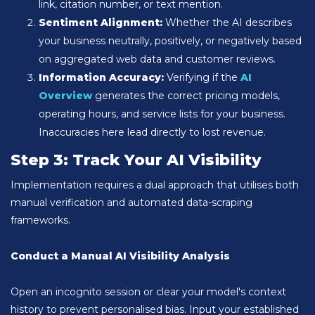
link, citation number, or text mention.
Sentiment Alignment:
Whether the AI describes
your business neutrally, positively, or negatively based
on aggregated web data and customer reviews.
Information Accuracy:
Verifying if the
AI
Overview
generates the correct pricing models,
operating hours, and service lists for your business.
Inaccuracies here lead directly to lost revenue.
Step 3: Track Your AI Visibility
Implementation requires a dual approach that utilises both
manual verification and automated data-scraping
frameworks.
Conduct a Manual AI Visibility Analysis
Open an incognito session or clear your model's context
history to prevent personalised bias. Input your established