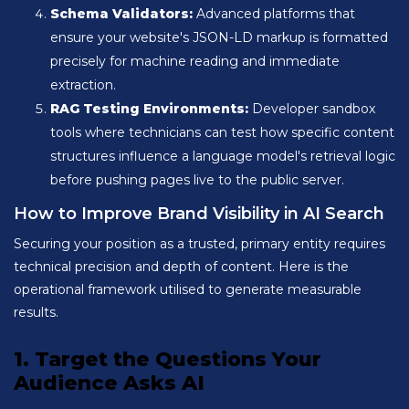
Schema Validators:
Advanced platforms that
ensure your website's JSON-LD markup is formatted
precisely for machine reading and immediate
extraction.
RAG Testing Environments:
Developer sandbox
tools where technicians can test how specific content
structures influence a language model's retrieval logic
before pushing pages live to the public server.
How to Improve Brand Visibility in AI Search
Securing your position as a trusted, primary entity requires
technical precision and depth of content. Here is the
operational framework utilised to generate measurable
results.
1. Target the Questions Your
Audience Asks AI