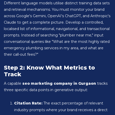
Different language models utilise distinct training data sets
and retrieval mechanisms. You must monitor your brand
across Google's Gemini, OpenAI's ChatGPT, and Anthropic's
Claude to get a complete picture. Develop a controlled,
localised list of informational, navigational, and transactional
prompts. Instead of searching "plumber near me," input
conversational queries like "What are the most highly rated
emergency plumbing services in my area, and what are
their call-out fees?"
Step 2: Know What Metrics to
Track
A capable
seo marketing company in Gurgaon
tracks
three specific data points in generative output:
Citation Rate:
The exact percentage of relevant
industry prompts where your brand receives a direct