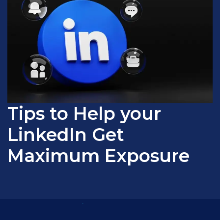
Tips to Help your
LinkedIn Get
Maximum Exposure