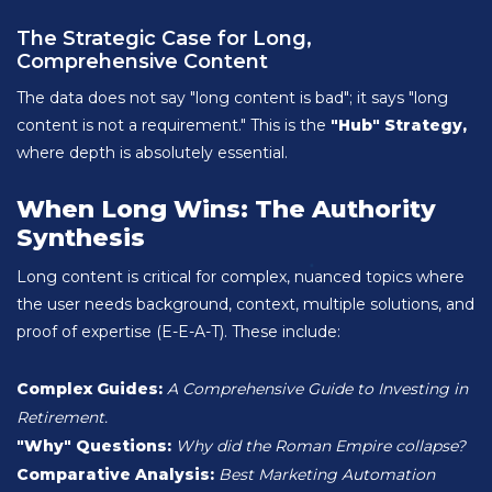
The Strategic Case for Long,
Comprehensive Content
The data does not say "long content is bad"; it says "long
content is not a requirement." This is the
"Hub" Strategy,
where depth is absolutely essential.
When Long Wins: The Authority
Synthesis
Long content is critical for complex, nuanced topics where
the user needs background, context, multiple solutions, and
proof of expertise (E-E-A-T). These include:
Complex Guides:
A Comprehensive Guide to Investing in
Retirement.
"Why" Questions:
Why did the Roman Empire collapse?
Comparative Analysis:
Best Marketing Automation