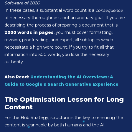
Software of 2026.
In these cases, a substantial word count is a
consequence
of necessary thoroughness, not an arbitrary goal. If you are
describing the process of preparing a document that is
2000 words in pages
, you must cover formatting,
revision, proofreading, and export, all subtopics which
necessitate a high word count. If you try to fit all that
information into 500 words, you lose the necessary
authority.
Also Read:
Understanding the AI Overviews: A
Guide to Google's Search Generative Experience
The Optimisation Lesson for Long
Content
For the Hub Strategy, structure is the key to ensuring the
content is scannable by both humans and the AI.