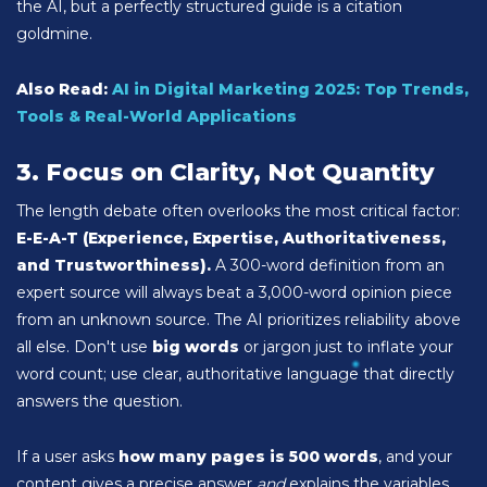
the AI, but a perfectly structured guide is a citation
goldmine.
Also Read:
AI in Digital Marketing 2025: Top Trends,
Tools & Real-World Applications
3. Focus on Clarity, Not Quantity
The length debate often overlooks the most critical factor:
E-E-A-T (Experience, Expertise, Authoritativeness,
and Trustworthiness).
A 300-word definition from an
expert source will always beat a 3,000-word opinion piece
from an unknown source. The AI prioritizes reliability above
all else. Don't use
big words
or jargon just to inflate your
word count; use clear, authoritative language that directly
answers the question.
If a user asks
how many pages is 500 words
, and your
content gives a precise answer
and
explains the variables