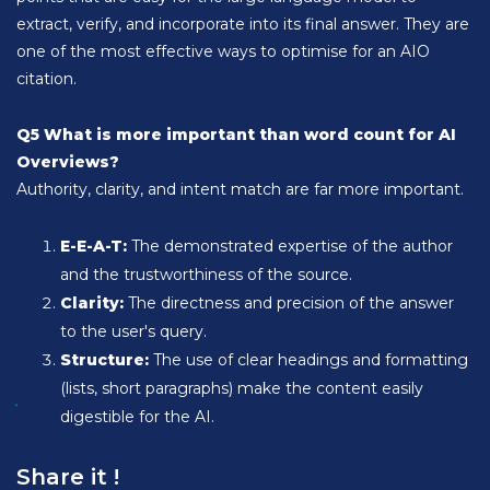
extract, verify, and incorporate into its final answer. They are
one of the most effective ways to optimise for an AIO
citation.
Q5 What is more important than word count for AI
Overviews?
Authority, clarity, and intent match are far more important.
E-E-A-T:
The demonstrated expertise of the author
and the trustworthiness of the source.
Clarity:
The directness and precision of the answer
to the user's query.
Structure:
The use of clear headings and formatting
(lists, short paragraphs) make the content easily
digestible for the AI.
Share it !