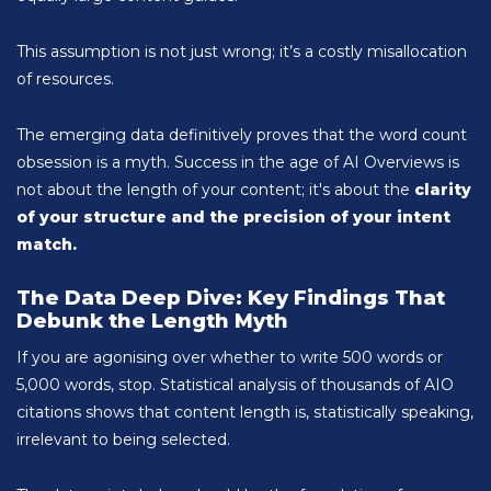
This assumption is not just wrong; it’s a costly misallocation
of resources.
The emerging data definitively proves that the word count
obsession is a myth. Success in the age of AI Overviews is
not about the length of your content; it's about the
clarity
of your structure and the precision of your intent
match.
The Data Deep Dive: Key Findings That
Debunk the Length Myth
If you are agonising over whether to write 500 words or
5,000 words, stop. Statistical analysis of thousands of AIO
citations shows that content length is, statistically speaking,
irrelevant to being selected.