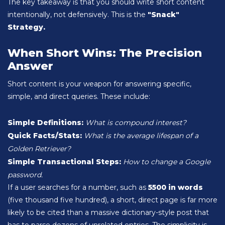
The key takeaway is that you should write short content
intentionally, not defensively. This is the
"Snack"
Strategy.
When Short Wins: The Precision
Answer
Short content is your weapon for answering specific,
simple, and direct queries. These include:
Simple Definitions:
What is compound interest?
Quick Facts/Stats:
What is the average lifespan of a
Golden Retriever?
Simple Transactional Steps:
How to change a Google
password.
If a user searches for a number, such as
5500 in words
(five thousand five hundred), a short, direct page is far more
likely to be cited than a massive dictionary-style post that