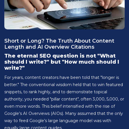
Short or Long? The Truth About Content
Length and AI Overview Citations
The eternal SEO question is not "What
should I write?" but "How much should I
write?"
For years, content creators have been told that "longer is
better." The conventional wisdom held that to win featured
snippets, to rank highly, and to demonstrate topical
authority, you needed "pillar content", often 3,000, 5,000, or
even more words. This belief intensified with the rise of
Google’s AI Overviews (AIOs). Many assumed that the only
way to feed Google’s large language model was with
equally large content guides.