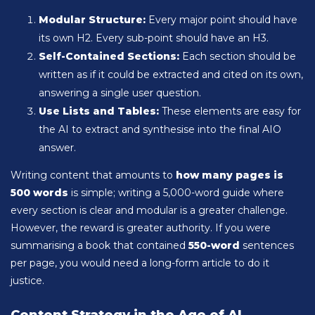
Modular Structure:
Every major point should have
its own H2. Every sub-point should have an H3.
Self-Contained Sections:
Each section should be
written as if it could be extracted and cited on its own,
answering a single user question.
Use Lists and Tables:
These elements are easy for
the AI to extract and synthesise into the final AIO
answer.
Writing content that amounts to
how many pages is
500 words
is simple; writing a 5,000-word guide where
every section is clear and modular is a greater challenge.
However, the reward is greater authority. If you were
summarising a book that contained
550-word
sentences
per page, you would need a long-form article to do it
justice.