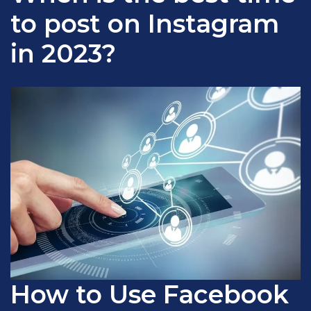
to post on Instagram
in 2023?
How to Use Facebook