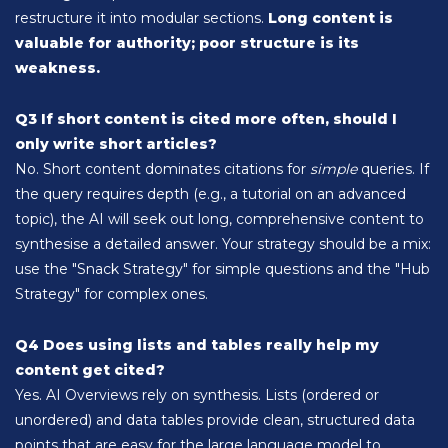
restructure it into modular sections.
Long content is
valuable for authority; poor structure is its
weakness.
Q3 If short content is cited more often, should I
only write short articles?
No. Short content dominates citations for
simple
queries. If
the query requires depth (e.g., a tutorial on an advanced
topic), the AI will seek out long, comprehensive content to
synthesise a detailed answer. Your strategy should be a mix:
use the "Snack Strategy" for simple questions and the "Hub
Strategy" for complex ones.
Q4 Does using lists and tables really help my
content get cited?
Yes. AI Overviews rely on synthesis. Lists (ordered or
unordered) and data tables provide clean, structured data
points that are easy for the large language model to