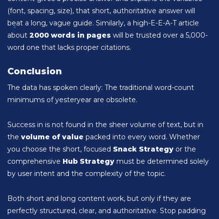
(font, spacing, size), that short, authoritative answer will
beat a long, vague guide. Similarly, a high-E-E-A-T article
about
2000 words in pages
will be trusted over a 5,000-
word one that lacks proper citations.
Conclusion
The data has spoken clearly: The traditional word-count
minimums of yesteryear are obsolete.
Success in is not found in the sheer volume of text, but in
the
volume of value
packed into every word. Whether
you choose the short, focused
Snack Strategy
or the
comprehensive
Hub Strategy
must be determined solely
by user intent and the complexity of the topic.
Both short and long content work, but only if they are
perfectly structured, clear, and authoritative. Stop padding