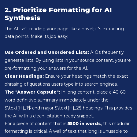
2. Prioritize Formatting for AI
Synthesis
The AI isn't reading your page like a novel; it's extracting
data points. Make its job easy:
Use Ordered and Unordered Lists:
AIOs frequently
generate lists. By using lists in your source content, you are
pre-formatting your answers for the AI.
Clear Headings:
Ensure your headings match the exact
phrasing of questions users type into search engines.
The "Answer Capsule":
In long content, place a 40-60
word definitive summary immediately under the
$\text{H}_1$ and major $\text{H}_2$ headings. This provides
the AI with a clean, citation-ready snippet.
For a piece of content that is
5500 in words
, this modular
formatting is critical. A wall of text that long is unusable to