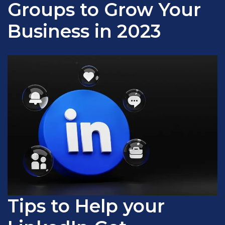
Groups to Grow Your
Business in 2023
Tips to Help your