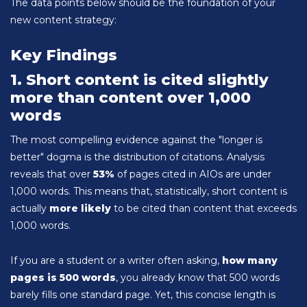
The data points below should be the foundation of your
new content strategy:
Key Findings
1. Short content is cited slightly
more than content over 1,000
words
The most compelling evidence against the "longer is
better" dogma is the distribution of citations. Analysis
reveals that over
53%
of pages cited in AIOs are under
1,000 words. This means that, statistically, short content is
actually
more likely
to be cited than content that exceeds
1,000 words.
If you are a student or a writer often asking,
how many
pages is 500 words
, you already know that 500 words
barely fills one standard page. Yet, this concise length is