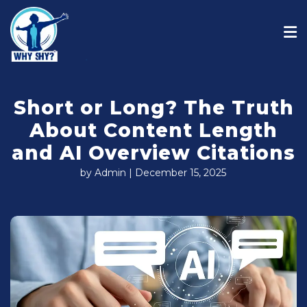
Short or Long? The Truth
About Content Length
and AI Overview Citations
by Admin | December 15, 2025