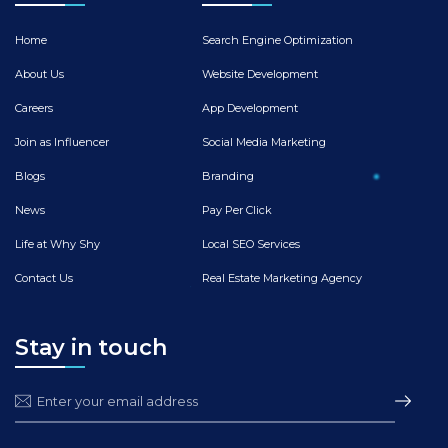
Home
Search Engine Optimization
About Us
Website Development
Careers
App Development
Join as Influencer
Social Media Marketing
Blogs
Branding
News
Pay Per Click
Life at Why Shy
Local SEO Services
Contact Us
Real Estate Marketing Agency
Stay in touch