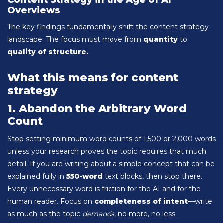
Content Strategy in the Age of AI
Overviews
The key findings fundamentally shift the content strategy
landscape. The focus must move from
quantity
to
quality of structure.
What this means for content
strategy
1. Abandon the Arbitrary Word
Count
Stop setting minimum word counts of 1,500 or 2,000 words
unless your research proves the topic requires that much
detail. If you are writing about a simple concept that can be
explained fully in
550-word
text blocks, then stop there.
Every unnecessary word is friction for the AI and for the
human reader. Focus on
completeness of intent
—write
as much as the topic
demands
, no more, no less.