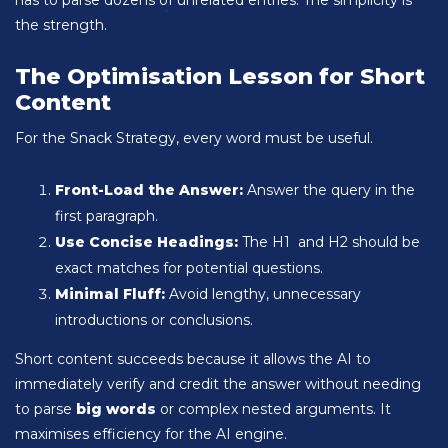
has to parse dozens of unrelated entries. The simplicity is
the strength.
The Optimisation Lesson for Short
Content
For the Snack Strategy, every word must be useful.
Front-Load the Answer:
Answer the query in the
first paragraph.
Use Concise Headings:
The H1 and H2 should be
exact matches for potential questions.
Minimal Fluff:
Avoid lengthy, unnecessary
introductions or conclusions.
Short content succeeds because it allows the AI to
immediately verify and credit the answer without needing
to parse
big words
or complex nested arguments. It
maximises efficiency for the AI engine.