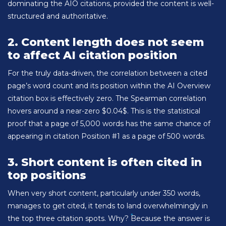
dominating the AIO citations, provided the content is well-
structured and authoritative.
2. Content length does not seem
to affect AI citation position
For the truly data-driven, the correlation between a cited
page’s word count and its position within the AI Overview
citation box is effectively zero. The Spearman correlation
hovers around a near-zero $0.04$. This is the statistical
proof that a page of 5,000 words has the same chance of
appearing in citation Position #1 as a page of 500 words.
3. Short content is often cited in
top positions
When very short content, particularly under 350 words,
manages to get cited, it tends to land overwhelmingly in
the top three citation spots. Why? Because the answer is