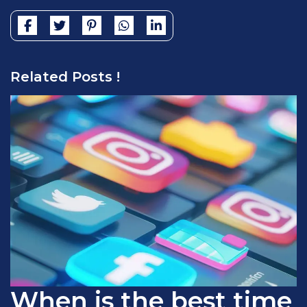
Related Posts !
When is the best time