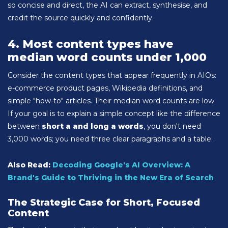
so concise and direct, the AI can extract, synthesise, and
credit the source quickly and confidently.
4. Most content types have
median word counts under 1,000
Consider the content types that appear frequently in AIOs:
e-commerce product pages, Wikipedia definitions, and
simple "how-to" articles. Their median word counts are low.
If your goal is to explain a simple concept like the difference
between
short a and long a words
, you don't need
3,000 words; you need three clear paragraphs and a table.
Also Read:
Decoding Google's AI Overview: A
Brand's Guide to Thriving in the New Era of Search
The Strategic Case for Short, Focused
Content