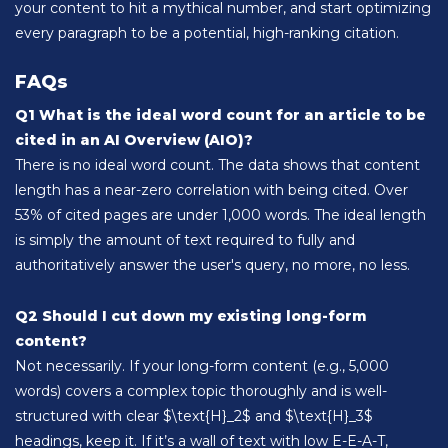
your content to hit a mythical number, and start optimizing
every paragraph to be a potential, high-ranking citation.
FAQs
Q1 What is the ideal word count for an article to be
cited in an AI Overview (AIO)?
There is no ideal word count. The data shows that content
length has a near-zero correlation with being cited. Over
53% of cited pages are under 1,000 words. The ideal length
is simply the amount of text required to fully and
authoritatively answer the user's query, no more, no less.
Q2 Should I cut down my existing long-form
content?
Not necessarily. If your long-form content (e.g., 5,000
words) covers a complex topic thoroughly and is well-
structured with clear $\text{H}_2$ and $\text{H}_3$
headings, keep it. If it’s a wall of text with low E-E-A-T,