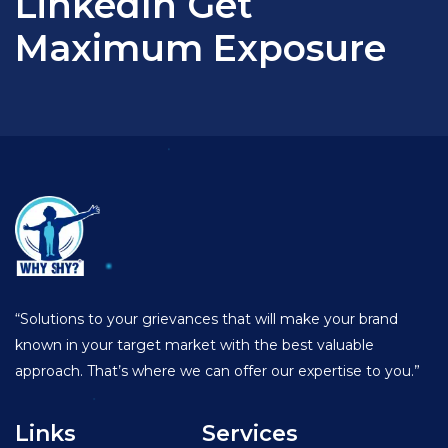
LinkedIn Get
Maximum Exposure
“Solutions to your grievances that will make your brand
known in your target market with the best valuable
approach. That’s where we can offer our expertise to you.”
Links
Services