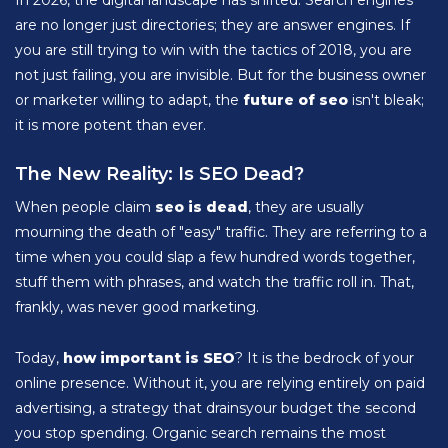
In 2026, the digital landscape has shifted. Search engines
are no longer just directories; they are answer engines. If
you are still trying to win with the tactics of 2018, you are
not just failing, you are invisible. But for the business owner
or marketer willing to adapt, the
future of seo
isn't bleak;
it is more potent than ever.
The New Reality: Is SEO Dead?
When people claim
seo is dead
, they are usually
mourning the death of "easy" traffic. They are referring to a
time when you could slap a few hundred words together,
stuff them with phrases, and watch the traffic roll in. That,
frankly, was never good marketing.
Today,
how important is SEO
? It is the bedrock of your
online presence. Without it, you are relying entirely on paid
advertising, a strategy that drainsyour budget the second
you stop spending. Organic search remains the most