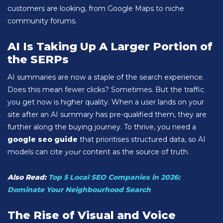
customers are looking, from Google Maps to niche
community forums.
AI Is Taking Up A Larger Portion of
the SERPs
AI summaries are now a staple of the search experience.
Does this mean fewer clicks? Sometimes. But the traffic
you get now is higher quality. When a user lands on your
site after an AI summary has pre-qualified them, they are
further along the buying journey. To thrive, you need a
google seo guide
that prioritises structured data, so AI
models can cite
your
content as the source of truth.
Also Read:
Top 5 Local SEO Companies in 2026:
Dominate Your Neighbourhood Search
The Rise of Visual and Voice