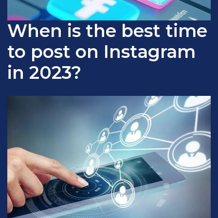
When is the best time
to post on Instagram
in 2023?