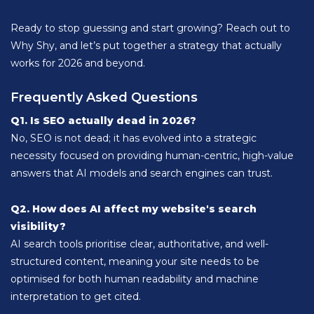
Ready to stop guessing and start growing? Reach out to
Why Shy, and let’s put together a strategy that actually
works for 2026 and beyond.
Frequently Asked Questions
Q1. Is SEO actually dead in 2026?
No, SEO is not dead; it has evolved into a strategic
necessity focused on providing human-centric, high-value
answers that AI models and search engines can trust.
Q2. How does AI affect my website's search
visibility?
AI search tools prioritise clear, authoritative, and well-
structured content, meaning your site needs to be
optimised for both human readability and machine
interpretation to get cited.