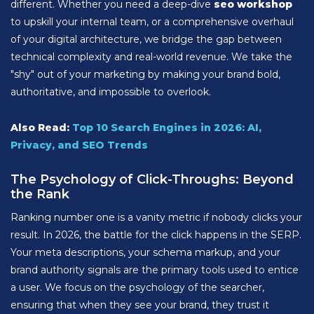
different. Whether you need a deep-dive
seo workshop
to upskill your internal team, or a comprehensive overhaul
of your digital architecture, we bridge the gap between
technical complexity and real-world revenue. We take the
"shy" out of your marketing by making your brand bold,
authoritative, and impossible to overlook.
Also Read:
Top 10 Search Engines in 2026: AI,
Privacy, and SEO Trends
The Psychology of Click-Throughs: Beyond
the Rank
Ranking number one is a vanity metric if nobody clicks your
result. In 2026, the battle for the click happens in the SERP.
Your meta descriptions, your schema markup, and your
brand authority signals are the primary tools used to entice
a user. We focus on the psychology of the searcher,
ensuring that when they see your brand, they trust it