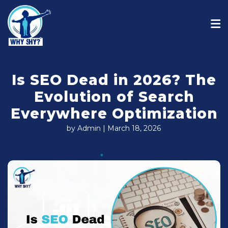
Is SEO Dead in 2026? The
Evolution of Search
Everywhere Optimization
by Admin | March 18, 2026