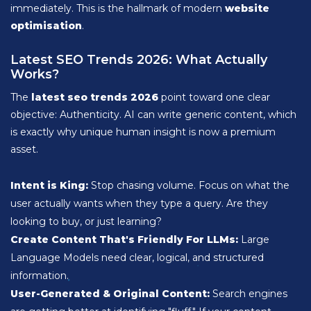
immediately. This is the hallmark of modern
website
optimisation
.
Latest SEO Trends 2026: What Actually
Works?
The
latest seo trends 2026
point toward one clear
objective: Authenticity. AI can write generic content, which
is exactly why unique human insight is now a premium
asset.
Intent is King:
Stop chasing volume. Focus on what the
user actually wants when they type a query. Are they
looking to buy, or just learning?
Create Content That's Friendly For LLMs:
Large
Language Models need clear, logical, and structured
information.
User-Generated & Original Content:
Search engines