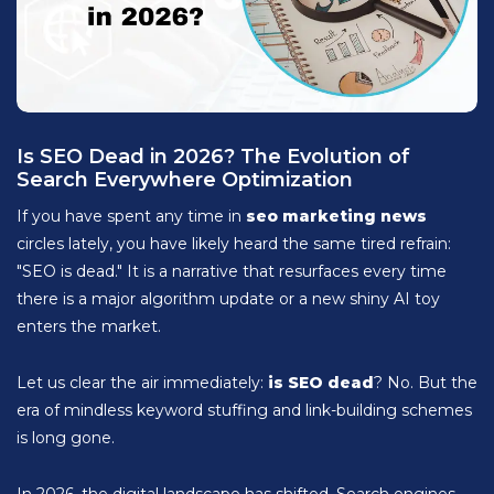
Is SEO Dead in 2026? The Evolution of
Search Everywhere Optimization
If you have spent any time in
seo marketing news
circles lately, you have likely heard the same tired refrain:
"SEO is dead." It is a narrative that resurfaces every time
there is a major algorithm update or a new shiny AI toy
enters the market.
Let us clear the air immediately:
is SEO dead
? No. But the
era of mindless keyword stuffing and link-building schemes
is long gone.