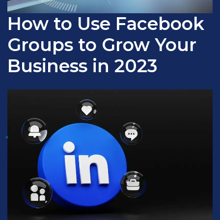
How to Use Facebook
Groups to Grow Your
Business in 2023