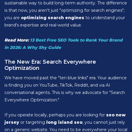
sustainable way to build long-term authority. The difference
is that now, you aren't just "optimizing for search engines";
you are
optimizing search engines
to understand your
brand's expertise and real-world value.
Read More:
13 Best Free SEO Tools to Rank Your Brand
in 2026: A Why Shy Guide
The New Era: Search Everywhere
Optimization
We have moved past the "ten blue links" era. Your audience
is finding you on YouTube, TikTok, Reddit, and via AI
conversational agents. This is why we advocate for "Search
Everywhere Optimization."
If you operate locally, perhaps you are looking for
seo new
jersey
or targeting
long island seo
, you cannot just rely
on a generic website. You need to be everywhere your local