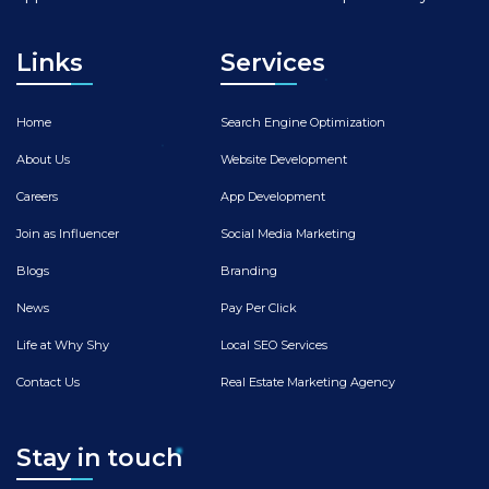
Links
Services
Home
Search Engine Optimization
About Us
Website Development
Careers
App Development
Join as Influencer
Social Media Marketing
Blogs
Branding
News
Pay Per Click
Life at Why Shy
Local SEO Services
Contact Us
Real Estate Marketing Agency
Stay in touch