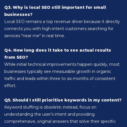
Q3. Why is local SEO still important for small
businesses?
Local SEO remains a top revenue driver because it directly
connects you with high-intent customers searching for
services "near me" in real time.
Q4. How long does it take to see actual results
from SEO?
While initial technical improvements happen quickly, most
businesses typically see measurable growth in organic
traffic and leads within three to six months of consistent
effort.
Q5. Should I still prioritise keywords in my content?
Keyword stuffing is obsolete; instead, focus on
understanding the user’s intent and providing
comprehensive, original answers that solve their specific