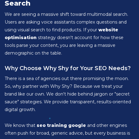
Search
We are seeing a massive shift toward multimodal search.
Users are asking voice assistants complex questions and
using visual search to find products. If your
website
optimisation
strategy doesn't account for how these
tools parse your content, you are leaving a massive
demographic on the table.
Why Choose Why Shy for Your SEO Needs?
There is a sea of agencies out there promising the moon.
So, why partner with Why Shy? Because we treat your
brand like our own. We don't hide behind jargon or "secret
sauce" strategies. We provide transparent, results-oriented
digital growth.
We know that
seo training google
and other engines
often push for broad, generic advice, but every business is