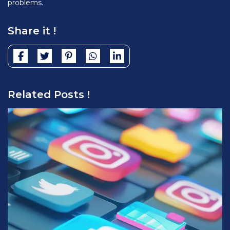
problems.
Share it !
Related Posts !