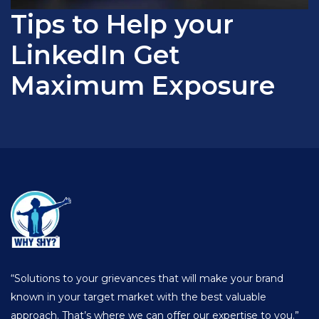
Tips to Help your
LinkedIn Get
Maximum Exposure
“Solutions to your grievances that will make your brand
known in your target market with the best valuable
approach. That’s where we can offer our expertise to you.”