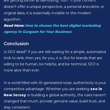
are getting better at identifying "fluff." If your content
doesn't offer a unique perspective, a personal anecdote, or
original data, it is essentially invisible to the modern
algorithm.
Read More:
How to choose the best digital marketing
agency in Gurgaon for Your Business
Conclusion
Is SEO dead? If you are still waiting for a simple, automated
trick to rank, then yes, for you, it is. But for brands that are
willing to be human, be helpful, and be technical, SEO is
more alive than ever.
In a world filled with AI-generated noise, authenticity is your
competitive advantage. Whether you are seeking
seo in
New Jersey
or building a global authority, the rules haven't
changed that much: provide genuine value, build trust, and
stay consistent.